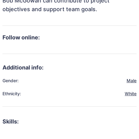
Bob McGowan can contribute to project
objectives and support team goals.
Follow online:
Additional info:
Gender:
Male
Ethnicity:
White
Skills: