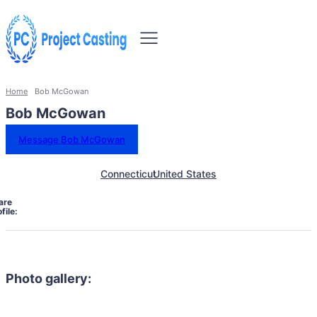
Home
Bob McGowan
Bob McGowan
Message Bob McGowan
Connecticut
United States
are
file:
Photo gallery: