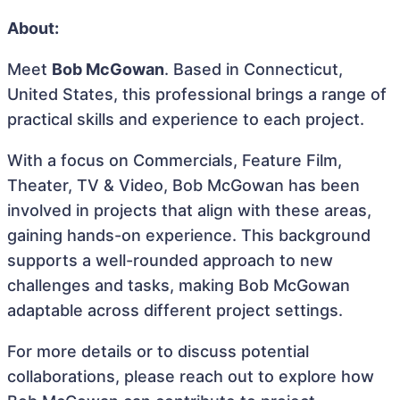
About:
Meet
Bob McGowan
. Based in Connecticut,
United States, this professional brings a range of
practical skills and experience to each project.
With a focus on Commercials, Feature Film,
Theater, TV & Video, Bob McGowan has been
involved in projects that align with these areas,
gaining hands-on experience. This background
supports a well-rounded approach to new
challenges and tasks, making Bob McGowan
adaptable across different project settings.
For more details or to discuss potential
collaborations, please reach out to explore how