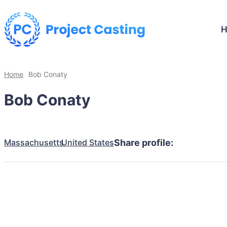
Home
Bob Conaty
Bob Conaty
Massachusetts
United States
Share profile: