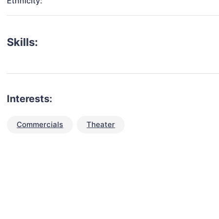
Ethnicity:
Skills:
Interests:
Commercials
Theater
talent for your next project?