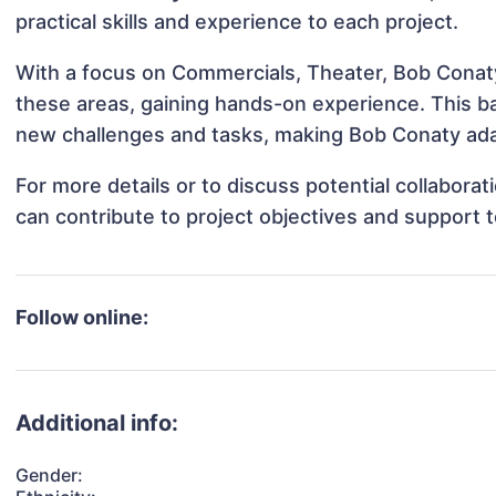
practical skills and experience to each project.
With a focus on Commercials, Theater, Bob Conaty 
these areas, gaining hands-on experience. This 
new challenges and tasks, making Bob Conaty adap
For more details or to discuss potential collabor
can contribute to project objectives and support 
Follow online:
Additional info:
Gender: