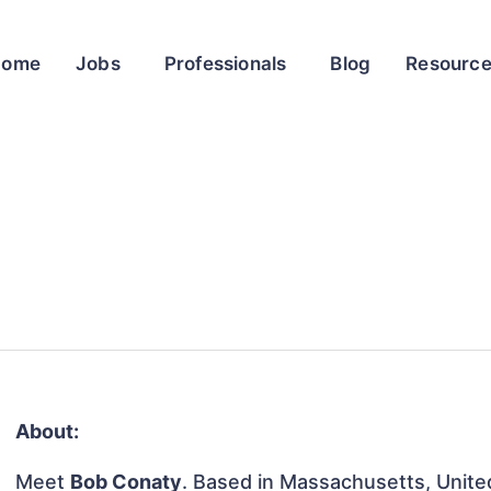
Home
Jobs
Professionals
Blog
Resourc
About:
Meet
Bob Conaty
. Based in Massachusetts, United