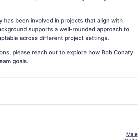
has been involved in projects that align with
background supports a well-rounded approach to
table across different project settings.
ations, please reach out to explore how Bob Conaty
team goals.
Male