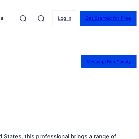
es
Log In
Get Started for Free
Message Bob Conaty
 States, this professional brings a range of