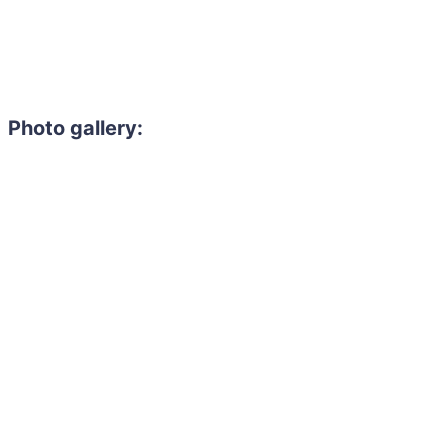
Photo gallery: