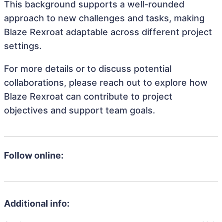
This background supports a well-rounded
approach to new challenges and tasks, making
Blaze Rexroat adaptable across different project
settings.
For more details or to discuss potential
collaborations, please reach out to explore how
Blaze Rexroat can contribute to project
objectives and support team goals.
Follow online:
Additional info: