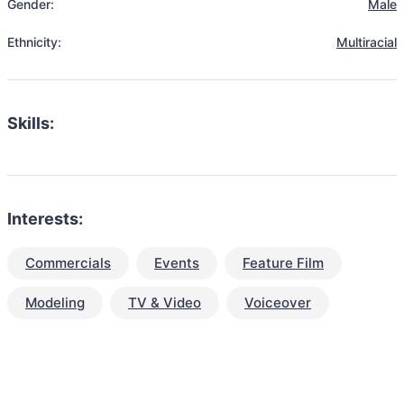
Gender:
Male
Ethnicity:
Multiracial
Skills:
Interests:
Commercials
Events
Feature Film
Modeling
TV & Video
Voiceover