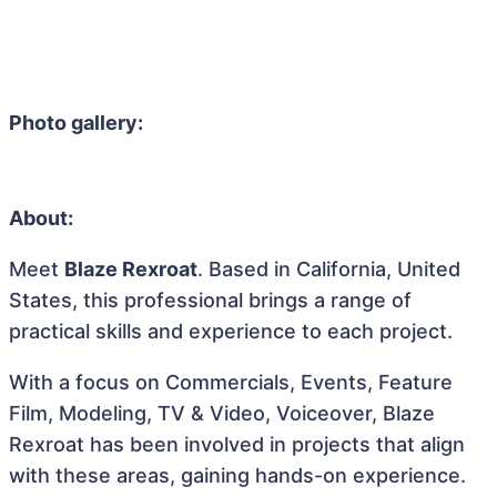
Photo gallery:
About:
Meet
Blaze Rexroat
. Based in California, United
States, this professional brings a range of
practical skills and experience to each project.
With a focus on Commercials, Events, Feature
Film, Modeling, TV & Video, Voiceover, Blaze
Rexroat has been involved in projects that align
with these areas, gaining hands-on experience.