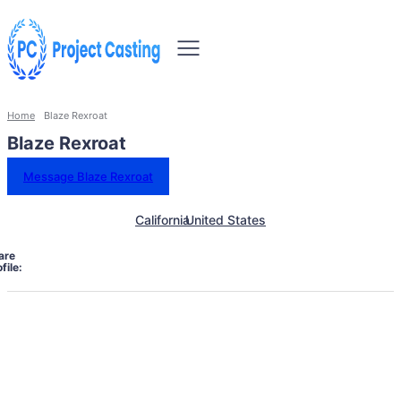
Home
Blaze Rexroat
Blaze Rexroat
Message Blaze Rexroat
California
United States
are
file: