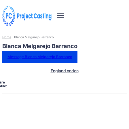
Home
Blanca Melgarejo Barranco
Blanca Melgarejo Barranco
Message Blanca Melgarejo Barranco
England
London
are
file: