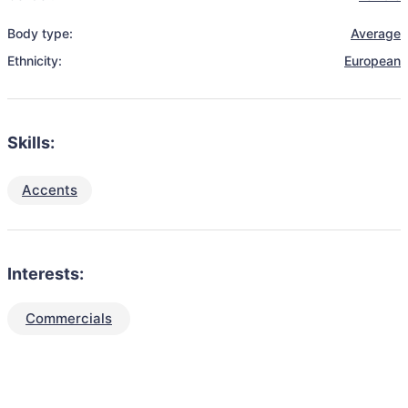
Body type:
Average
Ethnicity:
European
Skills:
Accents
Interests:
Commercials