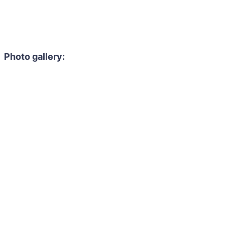
Photo gallery: