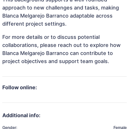
approach to new challenges and tasks, making
Blanca Melgarejo Barranco adaptable across
different project settings.
For more details or to discuss potential
collaborations, please reach out to explore how
Blanca Melgarejo Barranco can contribute to
project objectives and support team goals.
Follow online:
Additional info:
Gender:
Female