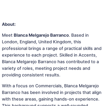
About:
Meet
Blanca Melgarejo Barranco
. Based in
London, England, United Kingdom, this
professional brings a range of practical skills and
experience to each project. Skilled in Accents,
Blanca Melgarejo Barranco has contributed to a
variety of roles, meeting project needs and
providing consistent results.
With a focus on Commercials, Blanca Melgarejo
Barranco has been involved in projects that align
with these areas, gaining hands-on experience.
This background supports a well-rounded