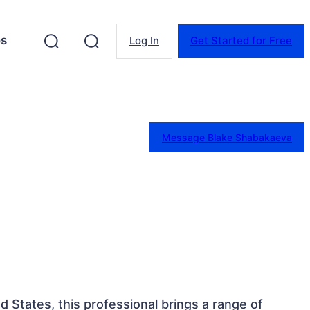
es
Log In
Get Started for Free
Message Blake Shabakaeva
d States, this professional brings a range of