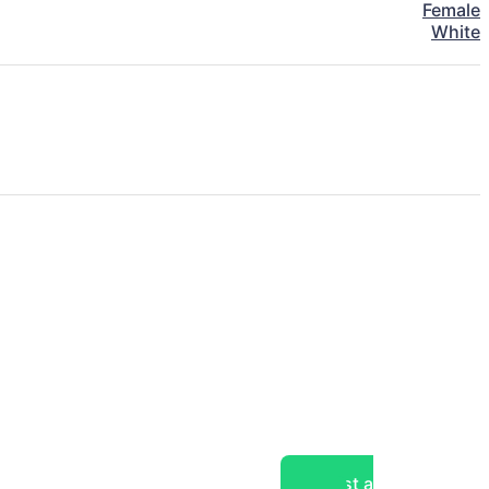
Female
White
Post a