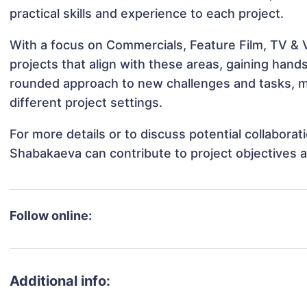
practical skills and experience to each project.
With a focus on Commercials, Feature Film, TV & 
projects that align with these areas, gaining han
rounded approach to new challenges and tasks, 
different project settings.
For more details or to discuss potential collabora
Shabakaeva can contribute to project objectives 
Follow online:
Additional info: