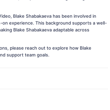
Video, Blake Shabakaeva has been involved in
ds-on experience. This background supports a well-
making Blake Shabakaeva adaptable across
tions, please reach out to explore how Blake
and support team goals.