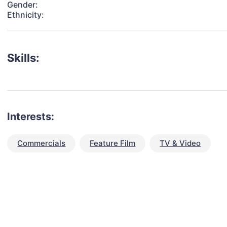
Gender:
Ethnicity:
Skills:
Interests:
Commercials
Feature Film
TV & Video
talent for your next project?