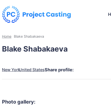
Home
Blake Shabakaeva
Blake Shabakaeva
New York
United States
Share profile:
Photo gallery: