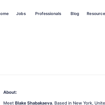
Home
Jobs
Professionals
Blog
Resourc
About:
Meet
Blake Shabakaeva
. Based in New York, Unite