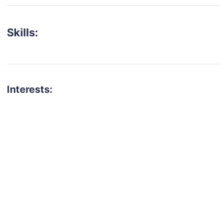
Skills:
Interests:
talent for your next project?
est network of creatives, like actors, models, voice 
ter actors, crew members and more.