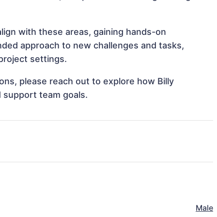
 align with these areas, gaining hands-on
nded approach to new challenges and tasks,
project settings.
ions, please reach out to explore how Billy
d support team goals.
Male