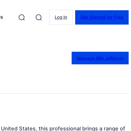
es
Log In
Get Started for Free
Message Billy Jefferson
, United States, this professional brings a range of