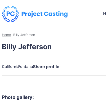
Home
Billy Jefferson
Billy Jefferson
California
Fontana
Share profile:
Photo gallery: