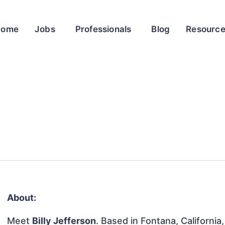
Home
Jobs
Professionals
Blog
Resourc
About:
Meet
Billy Jefferson
. Based in Fontana, California