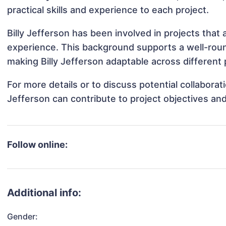
practical skills and experience to each project.
Billy Jefferson has been involved in projects that
experience. This background supports a well-rou
making Billy Jefferson adaptable across different 
For more details or to discuss potential collaborat
Jefferson can contribute to project objectives an
Follow online:
Additional info:
Gender: