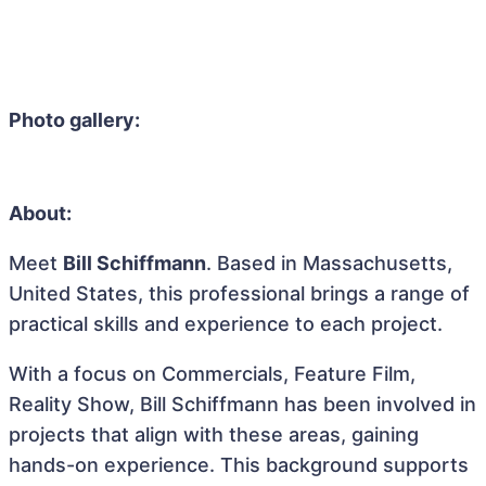
Photo gallery:
About:
Meet
Bill Schiffmann
. Based in Massachusetts,
United States, this professional brings a range of
practical skills and experience to each project.
With a focus on Commercials, Feature Film,
Reality Show, Bill Schiffmann has been involved in
projects that align with these areas, gaining
hands-on experience. This background supports