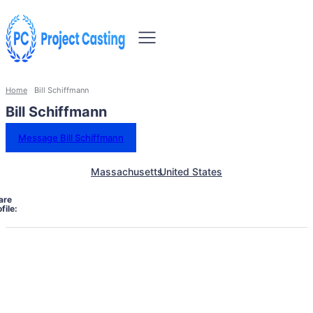
Home
Bill Schiffmann
Bill Schiffmann
Message Bill Schiffmann
Massachusetts
United States
are
file: