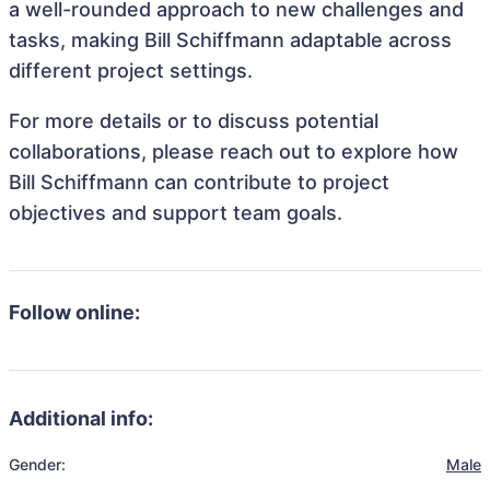
a well-rounded approach to new challenges and
tasks, making Bill Schiffmann adaptable across
different project settings.
For more details or to discuss potential
collaborations, please reach out to explore how
Bill Schiffmann can contribute to project
objectives and support team goals.
Follow online:
Additional info:
Gender:
Male