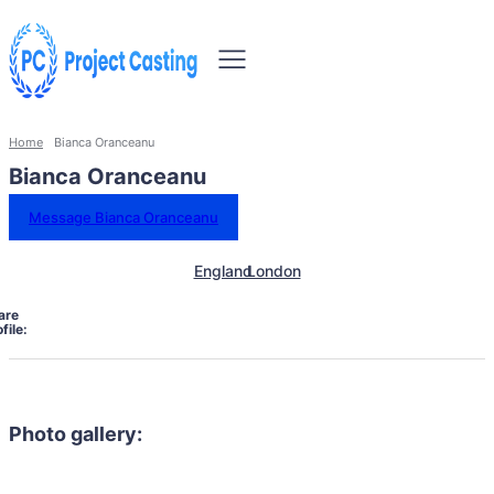
Home
Bianca Oranceanu
Bianca Oranceanu
Message Bianca Oranceanu
England
London
are
file:
Photo gallery: