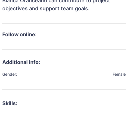
Bianca Oranceanu can contribute to project
objectives and support team goals.
Follow online:
Additional info:
Gender:
Female
Skills: