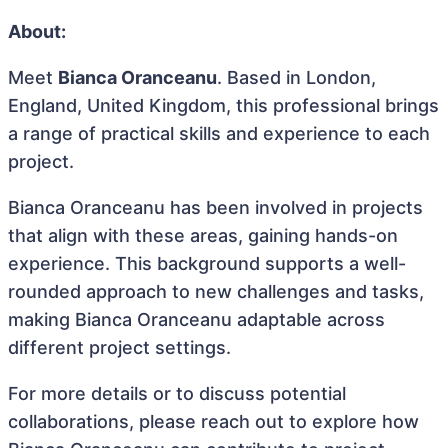
About:
Meet
Bianca Oranceanu
. Based in London,
England, United Kingdom, this professional brings
a range of practical skills and experience to each
project.
Bianca Oranceanu has been involved in projects
that align with these areas, gaining hands-on
experience. This background supports a well-
rounded approach to new challenges and tasks,
making Bianca Oranceanu adaptable across
different project settings.
For more details or to discuss potential
collaborations, please reach out to explore how