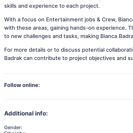
skills and experience to each project.
With a focus on Entertainment jobs & Crew, Bianca
with these areas, gaining hands-on experience. 
to new challenges and tasks, making Bianca Badrak
For more details or to discuss potential collabora
Badrak can contribute to project objectives and s
Follow online:
Additional info:
Gender: