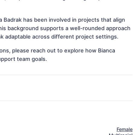
 Badrak has been involved in projects that align
This background supports a well-rounded approach
 adaptable across different project settings.
tions, please reach out to explore how Bianca
upport team goals.
Female