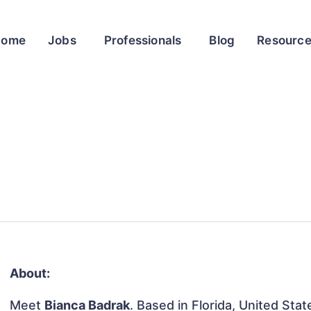
Home
Jobs
Professionals
Blog
Resourc
About:
Meet
Bianca Badrak
. Based in Florida, United Stat