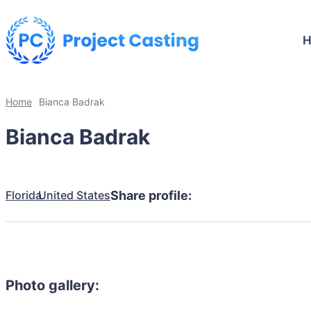
Home
Bianca Badrak
Bianca Badrak
Florida
United States
Share profile:
Photo gallery: