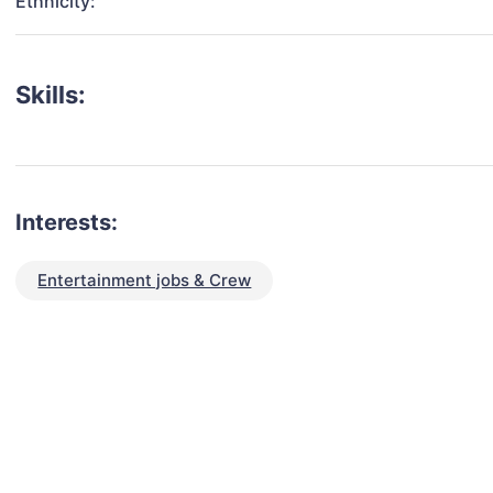
Ethnicity:
Skills:
Interests:
Entertainment jobs & Crew
talent for your next project?