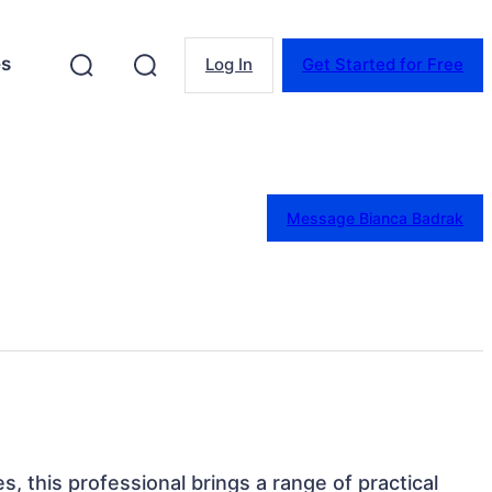
es
Log In
Get Started for Free
Message Bianca Badrak
es, this professional brings a range of practical