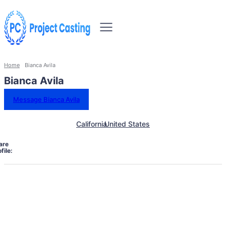
Home
Bianca Avila
Bianca Avila
Message Bianca Avila
California
United States
are
file: