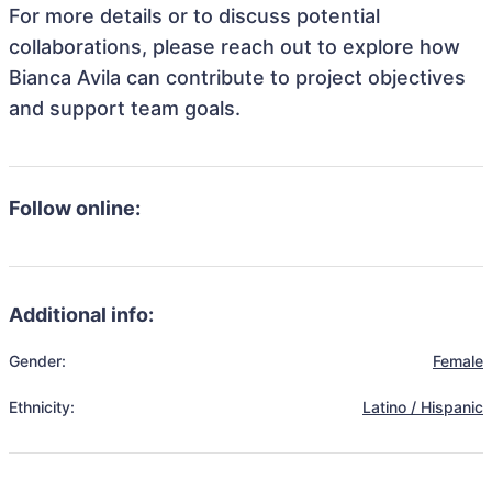
For more details or to discuss potential
collaborations, please reach out to explore how
Bianca Avila can contribute to project objectives
and support team goals.
Follow online:
Additional info:
Gender:
Female
Ethnicity:
Latino / Hispanic