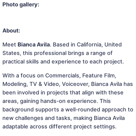
Photo gallery:
About:
Meet
Bianca Avila
. Based in California, United
States, this professional brings a range of
practical skills and experience to each project.
With a focus on Commercials, Feature Film,
Modeling, TV & Video, Voiceover, Bianca Avila has
been involved in projects that align with these
areas, gaining hands-on experience. This
background supports a well-rounded approach to
new challenges and tasks, making Bianca Avila
adaptable across different project settings.