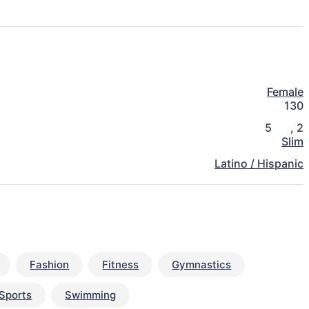
Female
130
5
,
2
Slim
Latino / Hispanic
Fashion
Fitness
Gymnastics
Sports
Swimming