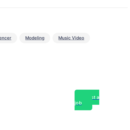
uencer
Modeling
Music Video
Post a
job
over experts, commercial,