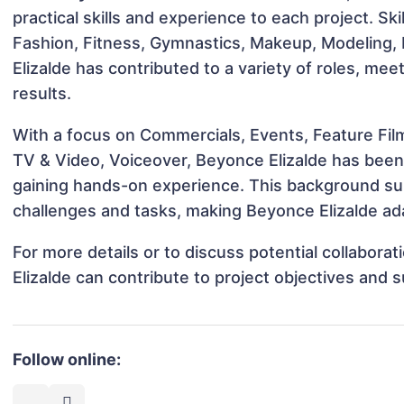
practical skills and experience to each project. Sk
Fashion, Fitness, Gymnastics, Makeup, Modeling,
Elizalde has contributed to a variety of roles, me
results.
With a focus on Commercials, Events, Feature Film
TV & Video, Voiceover, Beyonce Elizalde has been i
gaining hands-on experience. This background s
challenges and tasks, making Beyonce Elizalde ada
For more details or to discuss potential collabor
Elizalde can contribute to project objectives and 
Follow online: