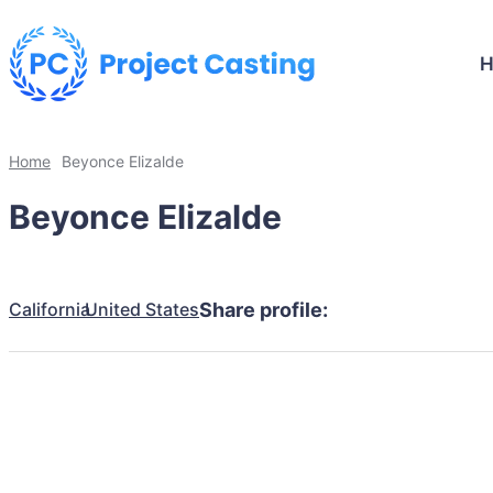
Home
Beyonce Elizalde
Beyonce Elizalde
California
United States
Share profile: