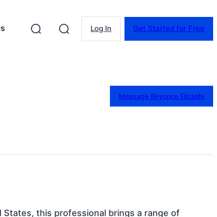
es
Log In
Get Started for Free
Message Beyonce Elizalde
d States, this professional brings a range of