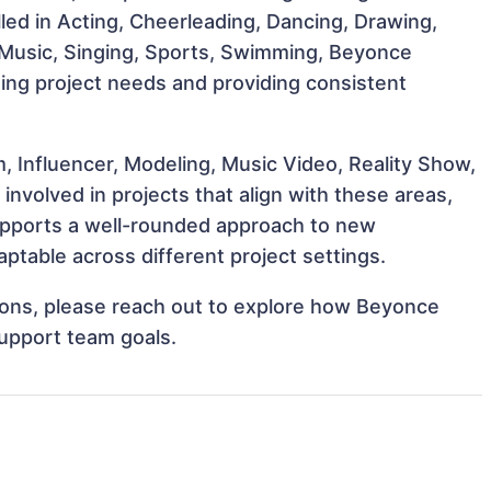
illed in Acting, Cheerleading, Dancing, Drawing,
 Music, Singing, Sports, Swimming, Beyonce
eting project needs and providing consistent
, Influencer, Modeling, Music Video, Reality Show,
nvolved in projects that align with these areas,
upports a well-rounded approach to new
ptable across different project settings.
ations, please reach out to explore how Beyonce
support team goals.