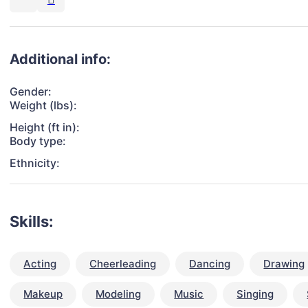
Additional info:
Gender:
Weight (lbs):
Height (ft in):
Body type:
Ethnicity:
Skills:
Acting
Cheerleading
Dancing
Drawing
Makeup
Modeling
Music
Singing