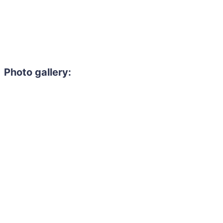
Photo gallery:
Need to hire 
Gain access to the larg
entertainment or thea