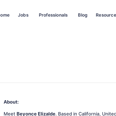
Home
Jobs
Professionals
Blog
Resourc
About:
Meet
Beyonce Elizalde
. Based in California, Unite