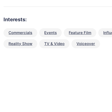
Interests:
Commercials
Events
Feature Film
Infl
Reality Show
TV & Video
Voiceover
talent for your next project?
est network of creatives, like actors, models, voice 
ter actors, crew members and more.