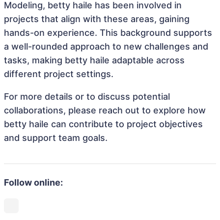
Modeling, betty haile has been involved in
projects that align with these areas, gaining
hands-on experience. This background supports
a well-rounded approach to new challenges and
tasks, making betty haile adaptable across
different project settings.
For more details or to discuss potential
collaborations, please reach out to explore how
betty haile can contribute to project objectives
and support team goals.
Follow online: