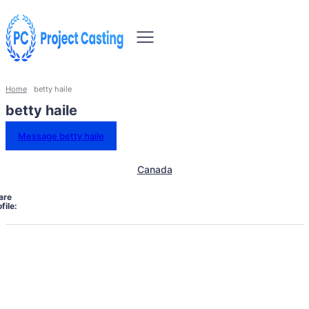
Home
betty haile
betty haile
Message betty haile
Canada
are
file: