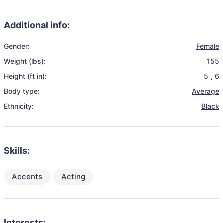
Additional info:
Gender:
Female
Weight (lbs):
155
Height (ft in):
5
,
6
Body type:
Average
Ethnicity:
Black
Skills:
Accents
Acting
Interests: