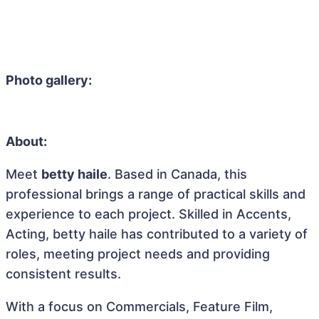
Photo gallery:
About:
Meet
betty haile
. Based in Canada, this
professional brings a range of practical skills and
experience to each project. Skilled in Accents,
Acting, betty haile has contributed to a variety of
roles, meeting project needs and providing
consistent results.
With a focus on Commercials, Feature Film,