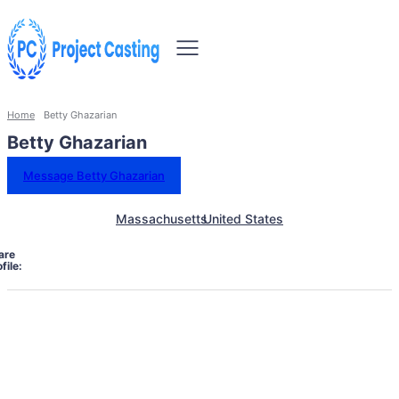
Home
Betty Ghazarian
Betty Ghazarian
Message Betty Ghazarian
Massachusetts
United States
are
file: