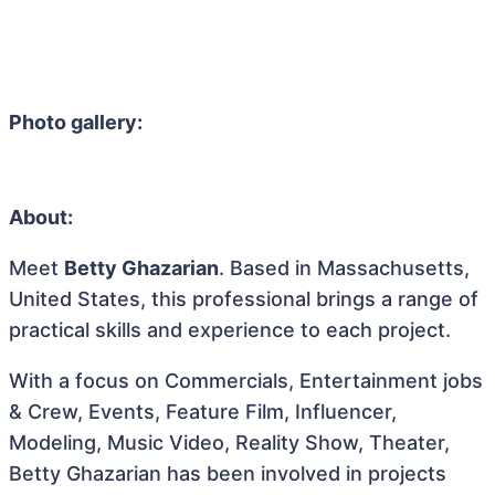
Photo gallery:
About:
Meet
Betty Ghazarian
. Based in Massachusetts,
United States, this professional brings a range of
practical skills and experience to each project.
With a focus on Commercials, Entertainment jobs
& Crew, Events, Feature Film, Influencer,
Modeling, Music Video, Reality Show, Theater,
Betty Ghazarian has been involved in projects