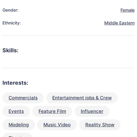
Gender:
Female
Ethnicity:
Middle Eastern
Skills:
Interests:
Commercials
Entertainment jobs & Crew
Events
Feature Film
Influencer
Modeling
Music Video
Reality Show