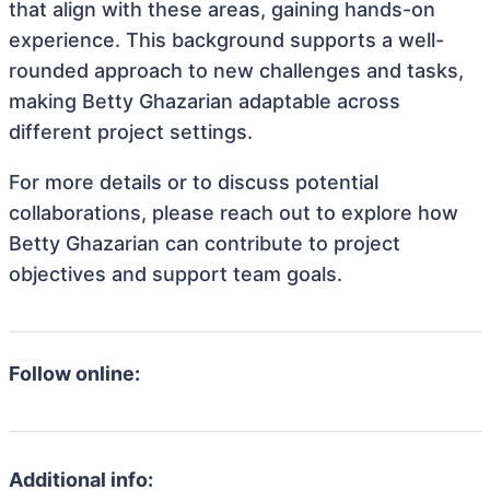
that align with these areas, gaining hands-on
experience. This background supports a well-
rounded approach to new challenges and tasks,
making Betty Ghazarian adaptable across
different project settings.
For more details or to discuss potential
collaborations, please reach out to explore how
Betty Ghazarian can contribute to project
objectives and support team goals.
Follow online:
Additional info: