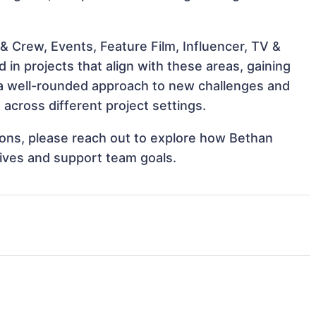
& Crew, Events, Feature Film, Influencer, TV &
n projects that align with these areas, gaining
a well-rounded approach to new challenges and
cross different project settings.
tions, please reach out to explore how Bethan
ives and support team goals.