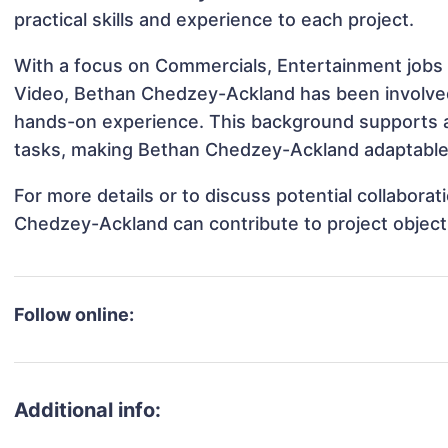
practical skills and experience to each project.
With a focus on Commercials, Entertainment jobs 
Video, Bethan Chedzey-Ackland has been involved i
hands-on experience. This background supports 
tasks, making Bethan Chedzey-Ackland adaptable a
For more details or to discuss potential collabora
Chedzey-Ackland can contribute to project object
Follow online:
Additional info: