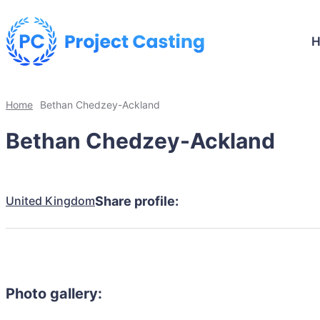
Home
Bethan Chedzey-Ackland
Bethan Chedzey-Ackland
United Kingdom
Share profile:
Photo gallery: