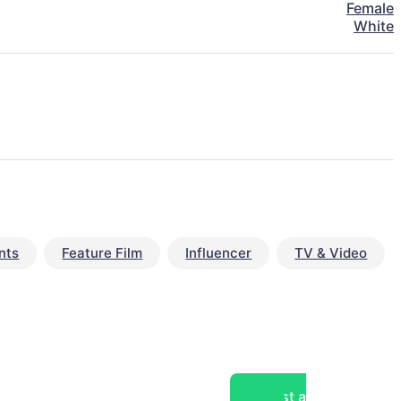
Female
White
nts
Feature Film
Influencer
TV & Video
Post a