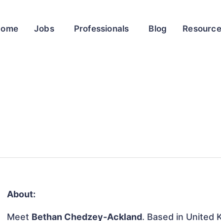
Home
Jobs
Professionals
Blog
Resourc
About:
Meet
Bethan Chedzey-Ackland
. Based in United 