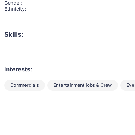
Gender:
Ethnicity:
Skills:
Interests:
Commercials
Entertainment jobs & Crew
Eve
talent for your next project?