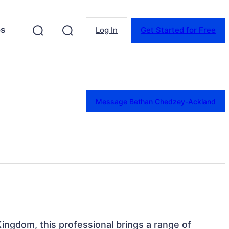
es
Log In
Get Started for Free
Message Bethan Chedzey-Ackland
Kingdom, this professional brings a range of