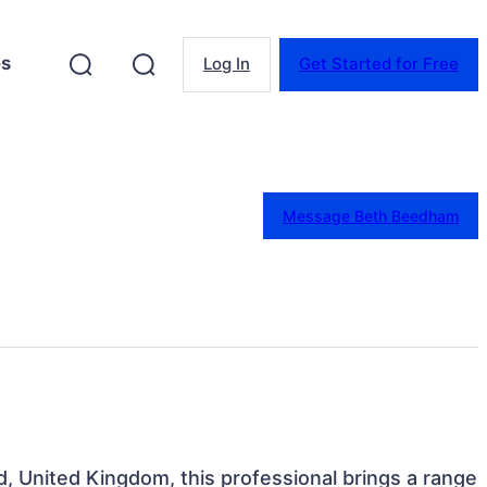
es
Log In
Get Started for Free
Message Beth Beedham
d, United Kingdom, this professional brings a range