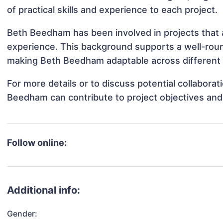
of practical skills and experience to each project.
Beth Beedham has been involved in projects that 
experience. This background supports a well-rou
making Beth Beedham adaptable across different p
For more details or to discuss potential collabora
Beedham can contribute to project objectives and
Follow online:
Additional info:
Gender: