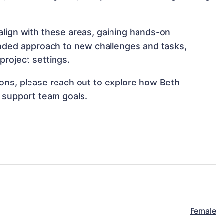
align with these areas, gaining hands-on
nded approach to new challenges and tasks,
roject settings.
tions, please reach out to explore how Beth
 support team goals.
Female