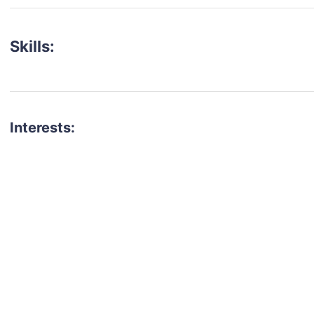
Skills:
Interests:
talent for your next project?
est network of creatives, like actors, models, voice 
ter actors, crew members and more.