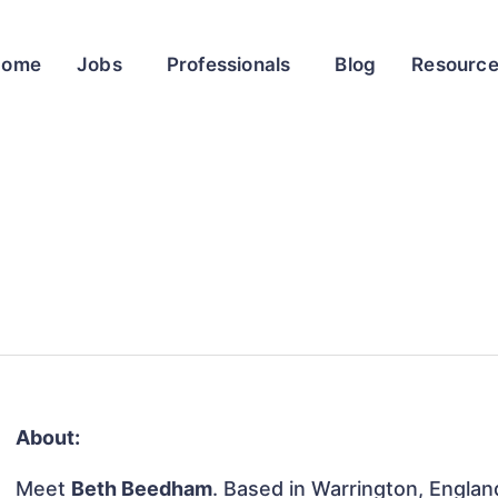
Home
Jobs
Professionals
Blog
Resourc
About:
Meet
Beth Beedham
. Based in Warrington, Englan