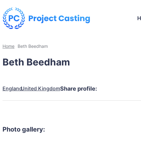
Home
Beth Beedham
Beth Beedham
England
United Kingdom
Share profile:
Photo gallery: