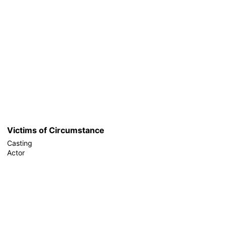
Victims of Circumstance
Casting
Actor