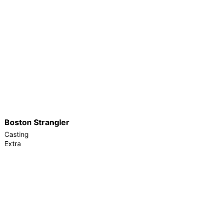
Boston Strangler
Casting
Extra