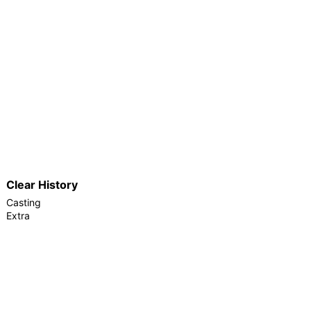
Clear History
Casting
Extra