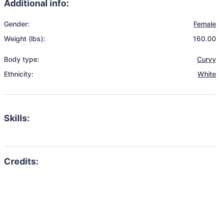
Additional info:
Gender:
Female
Weight (lbs):
160.00
Body type:
Curvy
Ethnicity:
White
Skills: