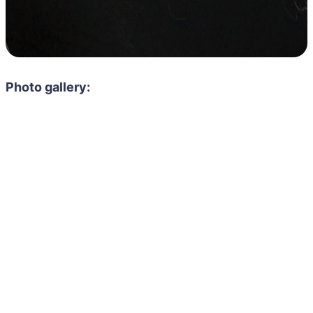
Photo gallery: