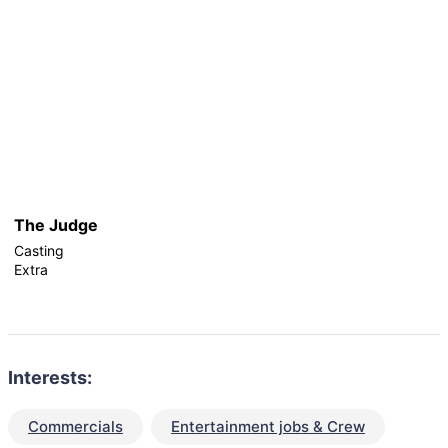
The Judge
Casting
Extra
Interests:
Commercials
Entertainment jobs & Crew