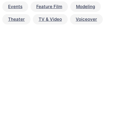
Events
Feature Film
Modeling
Theater
TV & Video
Voiceover