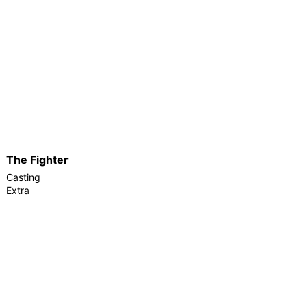
The Fighter
Casting
Extra