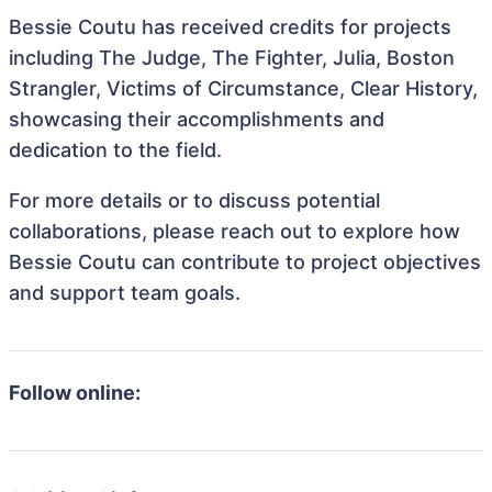
Bessie Coutu has received credits for projects
including The Judge, The Fighter, Julia, Boston
Strangler, Victims of Circumstance, Clear History,
showcasing their accomplishments and
dedication to the field.
For more details or to discuss potential
collaborations, please reach out to explore how
Bessie Coutu can contribute to project objectives
and support team goals.
Follow online: