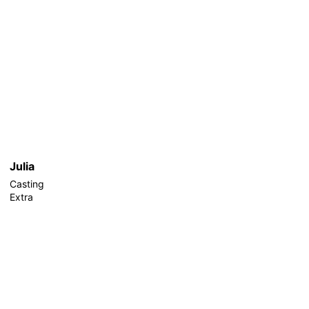
Julia
Casting
Extra