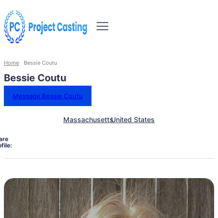
Home
Bessie Coutu
Bessie Coutu
Message Bessie Coutu
Massachusetts
United States
are
file: