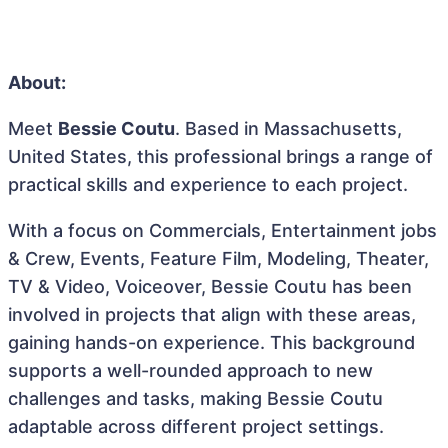
About:
Meet
Bessie Coutu
. Based in Massachusetts,
United States, this professional brings a range of
practical skills and experience to each project.
With a focus on Commercials, Entertainment jobs
& Crew, Events, Feature Film, Modeling, Theater,
TV & Video, Voiceover, Bessie Coutu has been
involved in projects that align with these areas,
gaining hands-on experience. This background
supports a well-rounded approach to new
challenges and tasks, making Bessie Coutu
adaptable across different project settings.