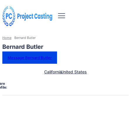
Home
Bernard Butler
Bernard Butler
Message Bernard Butler
California
United States
are
file: