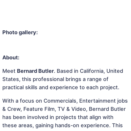
Photo gallery:
About:
Meet
Bernard Butler
. Based in California, United
States, this professional brings a range of
practical skills and experience to each project.
With a focus on Commercials, Entertainment jobs
& Crew, Feature Film, TV & Video, Bernard Butler
has been involved in projects that align with
these areas, gaining hands-on experience. This