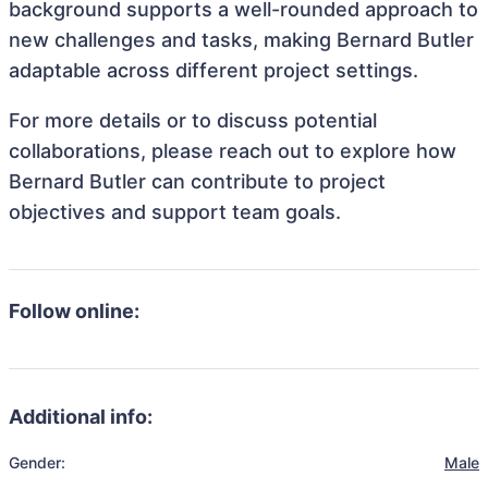
background supports a well-rounded approach to
new challenges and tasks, making Bernard Butler
adaptable across different project settings.
For more details or to discuss potential
collaborations, please reach out to explore how
Bernard Butler can contribute to project
objectives and support team goals.
Follow online:
Additional info:
Gender:
Male