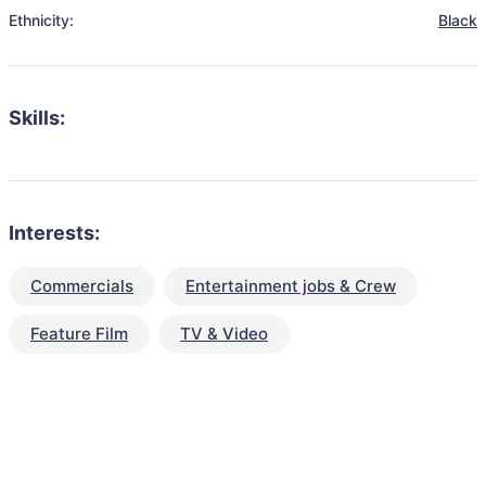
Ethnicity:
Black
Skills:
Interests:
Commercials
Entertainment jobs & Crew
Feature Film
TV & Video