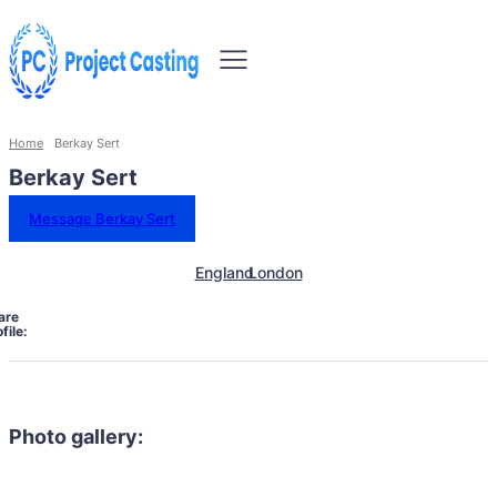
Home
Berkay Sert
Berkay Sert
Message Berkay Sert
England
London
are
file:
Photo gallery: