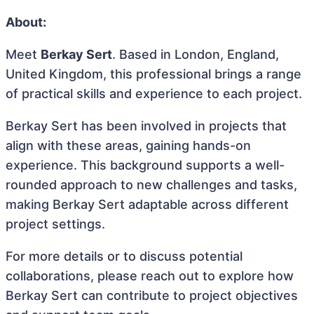
About:
Meet
Berkay Sert
. Based in London, England,
United Kingdom, this professional brings a range
of practical skills and experience to each project.
Berkay Sert has been involved in projects that
align with these areas, gaining hands-on
experience. This background supports a well-
rounded approach to new challenges and tasks,
making Berkay Sert adaptable across different
project settings.
For more details or to discuss potential
collaborations, please reach out to explore how
Berkay Sert can contribute to project objectives