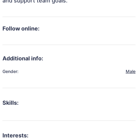
and support team goals.
Follow online:
Additional info:
Gender:
Male
Skills:
Interests: