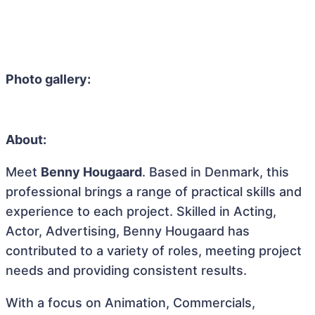
Photo gallery:
About:
Meet
Benny Hougaard
. Based in Denmark, this
professional brings a range of practical skills and
experience to each project. Skilled in Acting,
Actor, Advertising, Benny Hougaard has
contributed to a variety of roles, meeting project
needs and providing consistent results.
With a focus on Animation, Commercials,