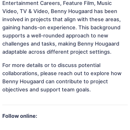
Entertainment Careers, Feature Film, Music
Video, TV & Video, Benny Hougaard has been
involved in projects that align with these areas,
gaining hands-on experience. This background
supports a well-rounded approach to new
challenges and tasks, making Benny Hougaard
adaptable across different project settings.
For more details or to discuss potential
collaborations, please reach out to explore how
Benny Hougaard can contribute to project
objectives and support team goals.
Follow online: