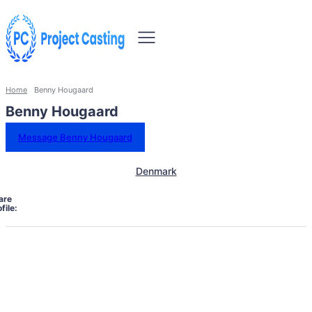
Home
Benny Hougaard
Benny Hougaard
Message Benny Hougaard
Denmark
are
file: