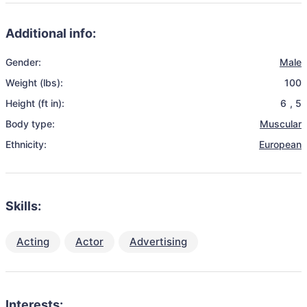
Additional info:
Gender:
Male
Weight (lbs):
100
Height (ft in):
6
,
5
Body type:
Muscular
Ethnicity:
European
Skills:
Acting
Actor
Advertising
Interests: