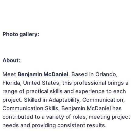
Photo gallery:
About:
Meet
Benjamin McDaniel
. Based in Orlando,
Florida, United States, this professional brings a
range of practical skills and experience to each
project. Skilled in Adaptability, Communication,
Communication Skills, Benjamin McDaniel has
contributed to a variety of roles, meeting project
needs and providing consistent results.