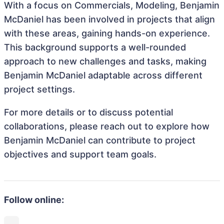
With a focus on Commercials, Modeling, Benjamin
McDaniel has been involved in projects that align
with these areas, gaining hands-on experience.
This background supports a well-rounded
approach to new challenges and tasks, making
Benjamin McDaniel adaptable across different
project settings.
For more details or to discuss potential
collaborations, please reach out to explore how
Benjamin McDaniel can contribute to project
objectives and support team goals.
Follow online: