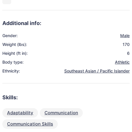
Additional info:
Gender:
Male
Weight (lbs):
170
Height (ft in):
6
Body type:
Athletic
Ethnicity:
Southeast Asian / Pacific Islander
Skills:
Adaptability
Communication
Communication Skills