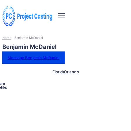
Home
Benjamin McDaniel
Benjamin McDaniel
Message Benjamin McDaniel
Florida
Orlando
are
file: