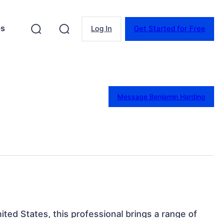
es
Log In
Get Started for Free
Message Benjamin Harding
ited States, this professional brings a range of