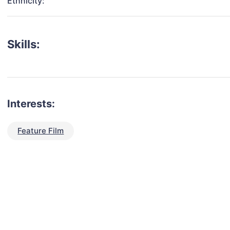
Ethnicity:
Skills:
Interests:
Feature Film
talent for your next project?