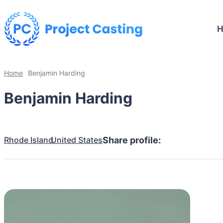
Home
Benjamin Harding
Benjamin Harding
Rhode Island
United States
Share profile: