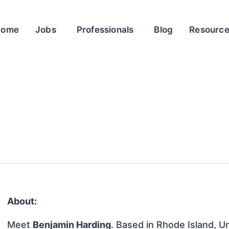
Home
Jobs
Professionals
Blog
Resourc
About:
Meet
Benjamin Harding
. Based in Rhode Island, Un