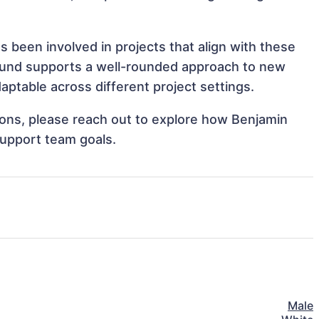
 been involved in projects that align with these
ound supports a well-rounded approach to new
ptable across different project settings.
tions, please reach out to explore how Benjamin
support team goals.
Male