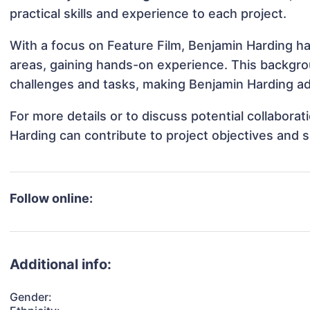
practical skills and experience to each project.
With a focus on Feature Film, Benjamin Harding has
areas, gaining hands-on experience. This backgr
challenges and tasks, making Benjamin Harding ada
For more details or to discuss potential collabora
Harding can contribute to project objectives and 
Follow online:
Additional info:
Gender: