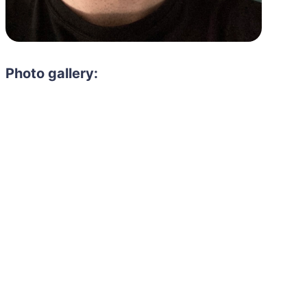
Photo gallery:
Need to hire 