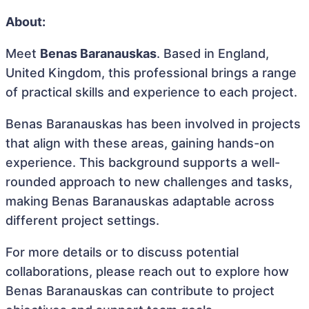
About:
Meet
Benas Baranauskas
. Based in England,
United Kingdom, this professional brings a range
of practical skills and experience to each project.
Benas Baranauskas has been involved in projects
that align with these areas, gaining hands-on
experience. This background supports a well-
rounded approach to new challenges and tasks,
making Benas Baranauskas adaptable across
different project settings.
For more details or to discuss potential
collaborations, please reach out to explore how
Benas Baranauskas can contribute to project