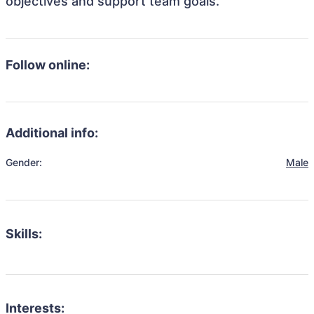
objectives and support team goals.
Follow online:
Additional info:
Gender:
Male
Skills:
Interests: