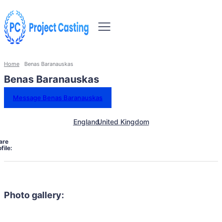
Home
Benas Baranauskas
Benas Baranauskas
Message Benas Baranauskas
England
United Kingdom
are
file:
Photo gallery: