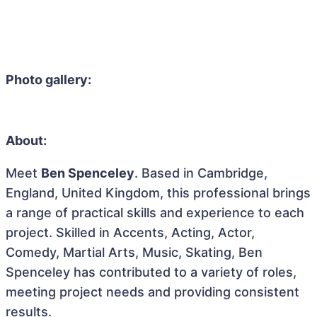
Photo gallery:
About:
Meet
Ben Spenceley
. Based in Cambridge,
England, United Kingdom, this professional brings
a range of practical skills and experience to each
project. Skilled in Accents, Acting, Actor,
Comedy, Martial Arts, Music, Skating, Ben
Spenceley has contributed to a variety of roles,
meeting project needs and providing consistent
results.