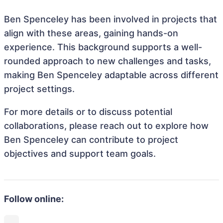
Ben Spenceley has been involved in projects that
align with these areas, gaining hands-on
experience. This background supports a well-
rounded approach to new challenges and tasks,
making Ben Spenceley adaptable across different
project settings.
For more details or to discuss potential
collaborations, please reach out to explore how
Ben Spenceley can contribute to project
objectives and support team goals.
Follow online: