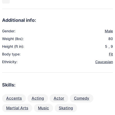
Additional info:
Gender:
Male
Weight (lbs):
80
Height (ft in):
5
,
9
Body type:
Fit
Ethnicity:
Caucasian
Skills:
Accents
Acting
Actor
Comedy
Martial Arts
Music
Skating