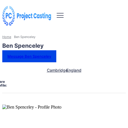
Home
Ben Spenceley
Ben Spenceley
Message Ben Spenceley
Cambridge
England
are
file: