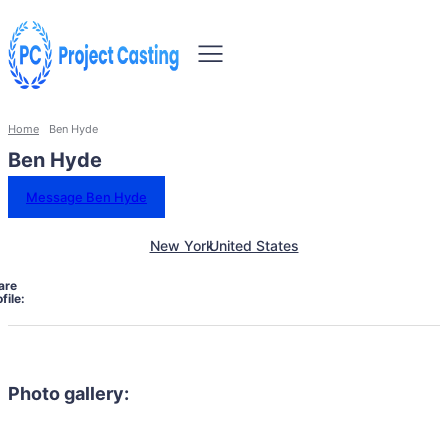
Home
Ben Hyde
Ben Hyde
Message Ben Hyde
New York
United States
are
file:
Photo gallery: