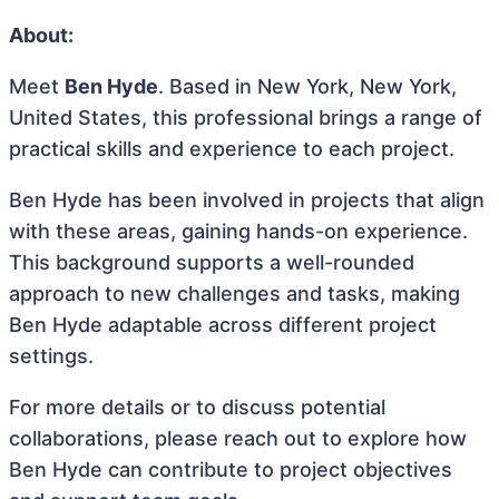
About:
Meet
Ben Hyde
. Based in New York, New York,
United States, this professional brings a range of
practical skills and experience to each project.
Ben Hyde has been involved in projects that align
with these areas, gaining hands-on experience.
This background supports a well-rounded
approach to new challenges and tasks, making
Ben Hyde adaptable across different project
settings.
For more details or to discuss potential
collaborations, please reach out to explore how
Ben Hyde can contribute to project objectives