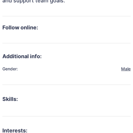
and support team goals.
Follow online:
Additional info:
Gender:
Male
Skills:
Interests: