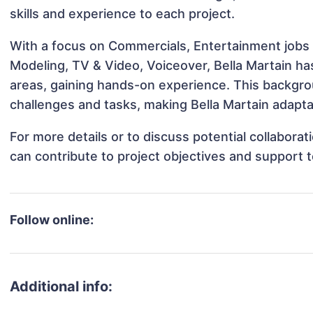
skills and experience to each project.
With a focus on Commercials, Entertainment jobs &
Modeling, TV & Video, Voiceover, Bella Martain has
areas, gaining hands-on experience. This backgr
challenges and tasks, making Bella Martain adaptab
For more details or to discuss potential collabora
can contribute to project objectives and support 
Follow online:
Additional info: