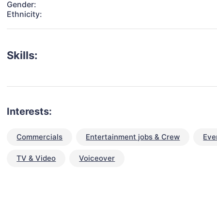
Gender:
Ethnicity:
Skills:
Interests:
Commercials
Entertainment jobs & Crew
Eve
TV & Video
Voiceover