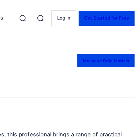
es
Log In
Get Started for Free
Message Bella Martain
s, this professional brings a range of practical