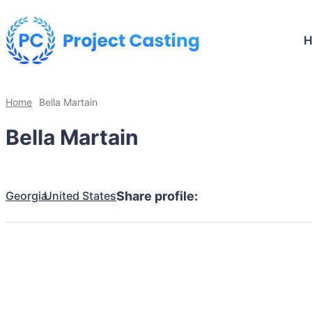
Home
Bella Martain
Bella Martain
Georgia
United States
Share profile: