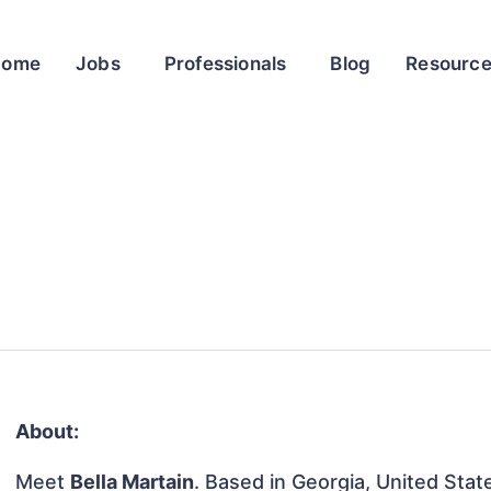
Home
Jobs
Professionals
Blog
Resourc
About:
Meet
Bella Martain
. Based in Georgia, United State