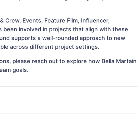
 Crew, Events, Feature Film, Influencer,
 been involved in projects that align with these
ound supports a well-rounded approach to new
le across different project settings.
tions, please reach out to explore how Bella Martain
team goals.