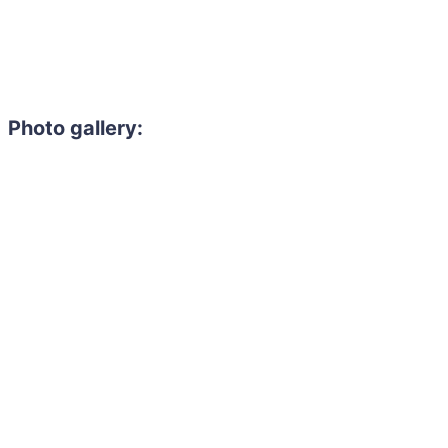
Photo gallery: