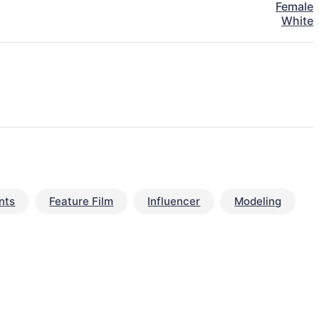
Female
White
nts
Feature Film
Influencer
Modeling