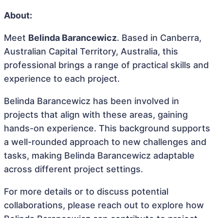
About:
Meet
Belinda Barancewicz
. Based in Canberra,
Australian Capital Territory, Australia, this
professional brings a range of practical skills and
experience to each project.
Belinda Barancewicz has been involved in
projects that align with these areas, gaining
hands-on experience. This background supports
a well-rounded approach to new challenges and
tasks, making Belinda Barancewicz adaptable
across different project settings.
For more details or to discuss potential
collaborations, please reach out to explore how