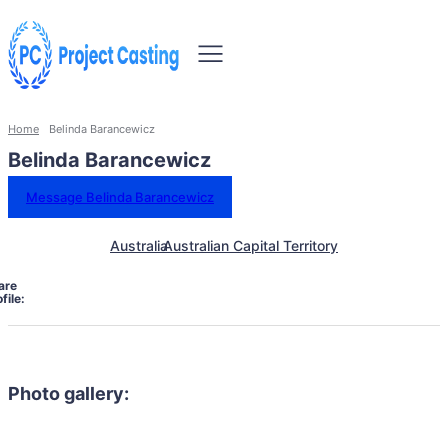
Home
Belinda Barancewicz
Belinda Barancewicz
Message Belinda Barancewicz
Australia
Australian Capital Territory
are
file:
Photo gallery: