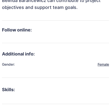
Belinda Barancewicz can contribute to project
objectives and support team goals.
Follow online:
Additional info:
Gender:
Female
Skills: