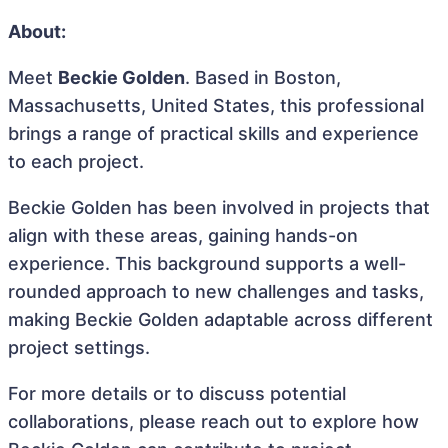
About:
Meet
Beckie Golden
. Based in Boston,
Massachusetts, United States, this professional
brings a range of practical skills and experience
to each project.
Beckie Golden has been involved in projects that
align with these areas, gaining hands-on
experience. This background supports a well-
rounded approach to new challenges and tasks,
making Beckie Golden adaptable across different
project settings.
For more details or to discuss potential
collaborations, please reach out to explore how