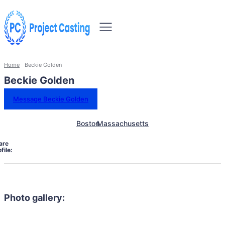
Home
Beckie Golden
Beckie Golden
Message Beckie Golden
Boston
Massachusetts
are
file:
Photo gallery: