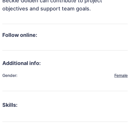
Beckie Golden can contribute to project
objectives and support team goals.
Follow online:
Additional info:
Gender:
Female
Skills: