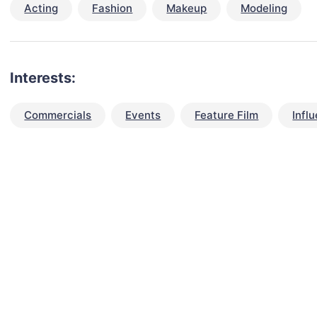
Acting
Fashion
Makeup
Modeling
Interests:
Commercials
Events
Feature Film
Infl
talent for your next project?
est network of creatives, like actors, models, voice 
ter actors, crew members and more.