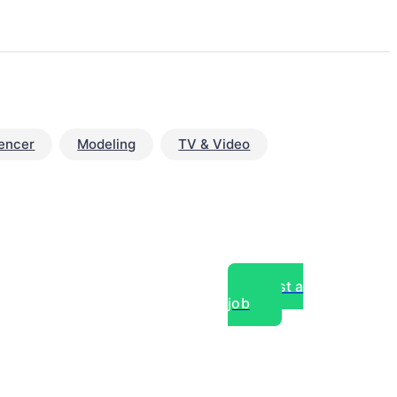
uencer
Modeling
TV & Video
Post a
job
over experts, commercial,