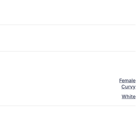
Female
Curvy
White