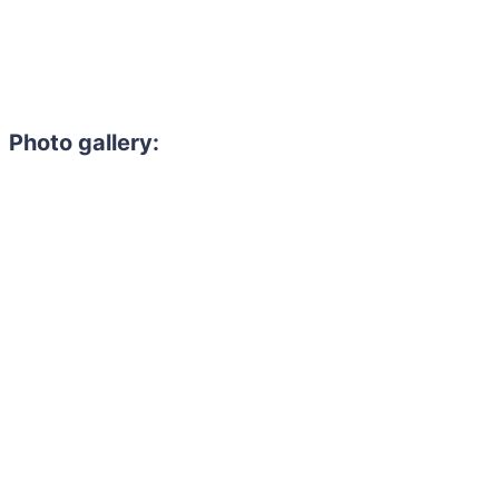
Photo gallery: