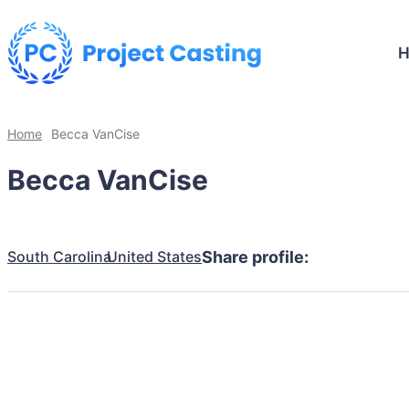
Home
Becca VanCise
Becca VanCise
South Carolina
United States
Share profile: