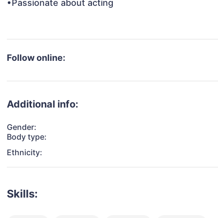
•Passionate about acting

Follow online:
Additional info:
Gender:
Body type:
Ethnicity:
Skills: