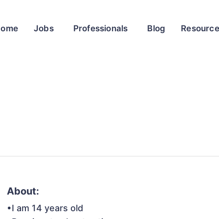
Home
Jobs
Professionals
Blog
Resourc
About:
•I am 14 years old
