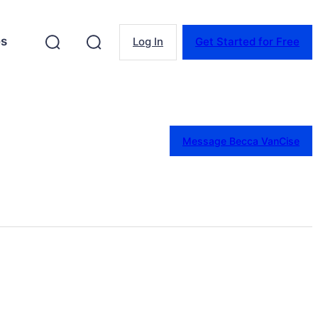
es
Log In
Get Started for Free
Message Becca VanCise