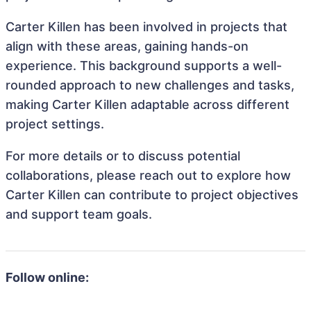
Carter Killen has been involved in projects that
align with these areas, gaining hands-on
experience. This background supports a well-
rounded approach to new challenges and tasks,
making Carter Killen adaptable across different
project settings.
For more details or to discuss potential
collaborations, please reach out to explore how
Carter Killen can contribute to project objectives
and support team goals.
Follow online: