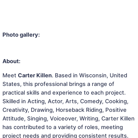
Photo gallery:
About:
Meet
Carter Killen
. Based in Wisconsin, United
States, this professional brings a range of
practical skills and experience to each project.
Skilled in Acting, Actor, Arts, Comedy, Cooking,
Creativity, Drawing, Horseback Riding, Positive
Attitude, Singing, Voiceover, Writing, Carter Killen
has contributed to a variety of roles, meeting
project needs and providing consistent results.