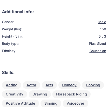
Additional info:
Gender:
Male
Weight (lbs):
150
Height (ft in):
5
,
3
Body type:
Plus-Sized
Ethnicity:
Caucasian
Skills:
Acting
Actor
Arts
Comedy
Cooking
Creativity
Drawing
Horseback Riding
Positive Attitude
Singing
Voiceover