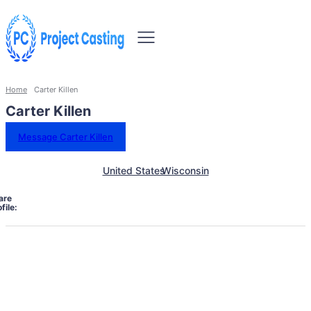
Home
Carter Killen
Carter Killen
Message Carter Killen
United States
Wisconsin
are
file: