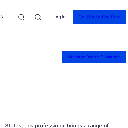
es
Log In
Get Started for Free
Message Beatriz Guimaraes
ted States, this professional brings a range of