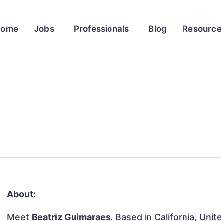
Home
Jobs
Professionals
Blog
Resourc
About:
Meet
Beatriz Guimaraes
. Based in California, Uni