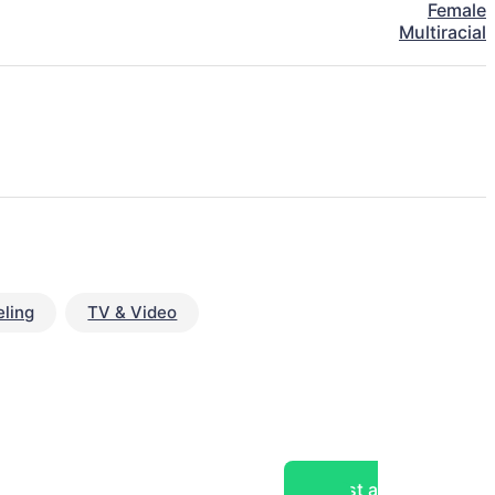
Female
Multiracial
ling
TV & Video
Post a