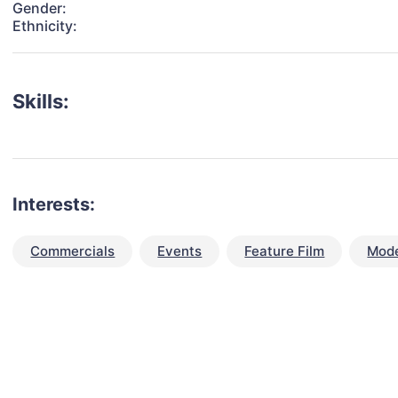
Gender:
Ethnicity:
Skills:
Interests:
Commercials
Events
Feature Film
Mode
talent for your next project?