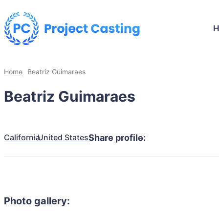
Home
Beatriz Guimaraes
Beatriz Guimaraes
California
United States
Share profile:
Photo gallery: