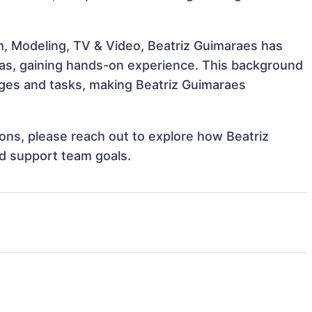
m, Modeling, TV & Video, Beatriz Guimaraes has
reas, gaining hands-on experience. This background
ges and tasks, making Beatriz Guimaraes
tions, please reach out to explore how Beatriz
nd support team goals.