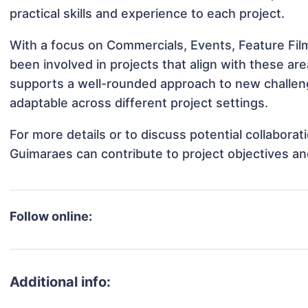
practical skills and experience to each project.
With a focus on Commercials, Events, Feature Fil
been involved in projects that align with these a
supports a well-rounded approach to new challen
adaptable across different project settings.
For more details or to discuss potential collabora
Guimaraes can contribute to project objectives a
Follow online:
Additional info: