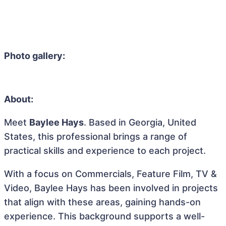
Photo gallery:
About:
Meet
Baylee Hays
. Based in Georgia, United
States, this professional brings a range of
practical skills and experience to each project.
With a focus on Commercials, Feature Film, TV &
Video, Baylee Hays has been involved in projects
that align with these areas, gaining hands-on
experience. This background supports a well-