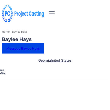
Home
Baylee Hays
Baylee Hays
Message Baylee Hays
Georgia
United States
are
file: