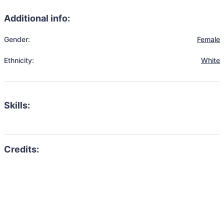
Additional info:
Gender:
Female
Ethnicity:
White
Skills: