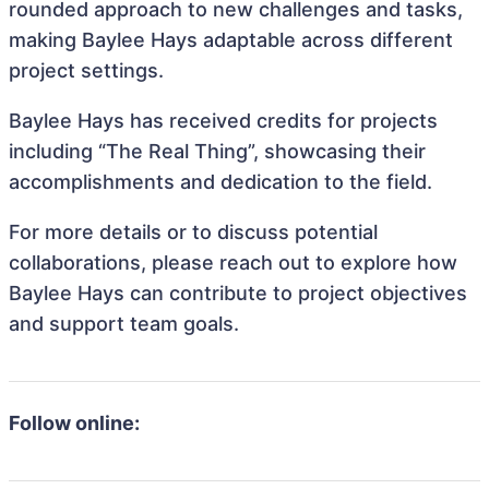
rounded approach to new challenges and tasks,
making Baylee Hays adaptable across different
project settings.
Baylee Hays has received credits for projects
including “The Real Thing”, showcasing their
accomplishments and dedication to the field.
For more details or to discuss potential
collaborations, please reach out to explore how
Baylee Hays can contribute to project objectives
and support team goals.
Follow online: