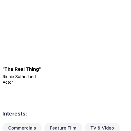
"The Real Thing"
Richie Sutherland
Actor
Interests:
Commercials
Feature Film
TV & Video