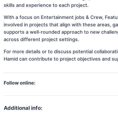
skills and experience to each project.
With a focus on Entertainment jobs & Crew, Feat
involved in projects that align with these areas,
supports a well-rounded approach to new challe
across different project settings.
For more details or to discuss potential collabor
Hamid can contribute to project objectives and su
Follow online:
Additional info: