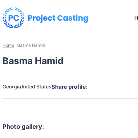
Home
Basma Hamid
Basma Hamid
Georgia
United States
Share profile:
Photo gallery: