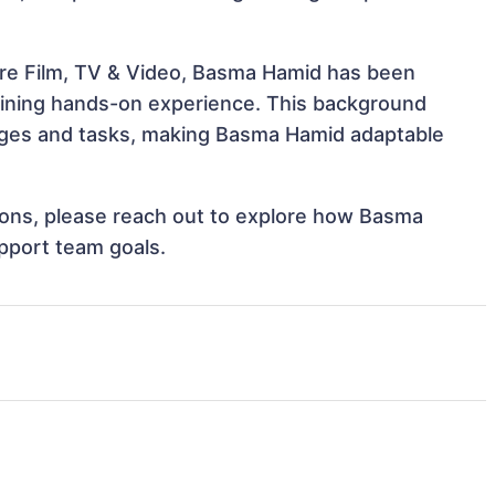
ure Film, TV & Video, Basma Hamid has been
 gaining hands-on experience. This background
nges and tasks, making Basma Hamid adaptable
ations, please reach out to explore how Basma
pport team goals.