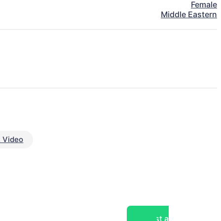
Female
Middle Eastern
 Video
Post a