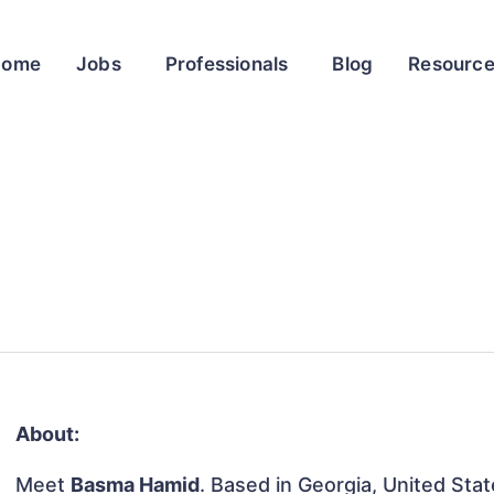
Home
Jobs
Professionals
Blog
Resourc
About:
Meet
Basma Hamid
. Based in Georgia, United Stat