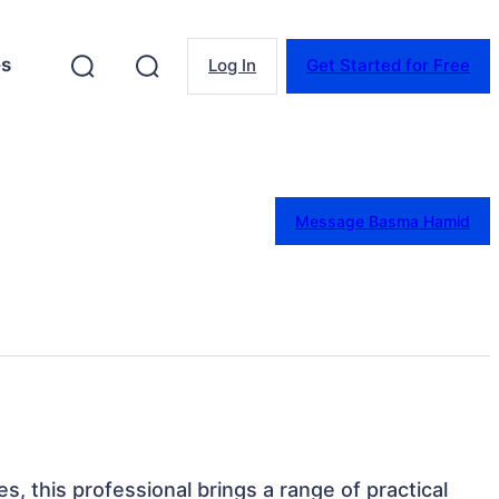
es
Log In
Get Started for Free
Message Basma Hamid
es, this professional brings a range of practical