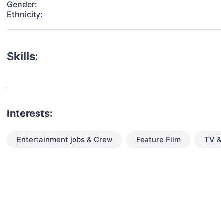
Gender:
Ethnicity:
Skills:
Interests:
Entertainment jobs & Crew
Feature Film
TV &
talent for your next project?