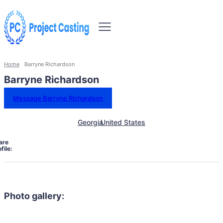
Home
Barryne Richardson
Barryne Richardson
Message Barryne Richardson
Georgia
United States
are
file:
Photo gallery: