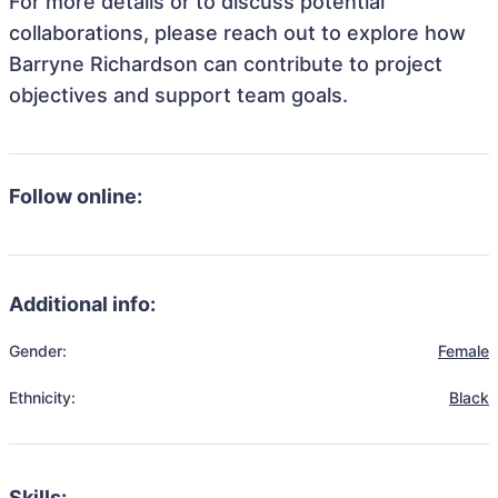
For more details or to discuss potential
collaborations, please reach out to explore how
Barryne Richardson can contribute to project
objectives and support team goals.
Follow online:
Additional info:
Gender:
Female
Ethnicity:
Black
Skills: