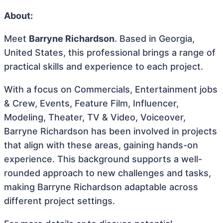
About:
Meet
Barryne Richardson
. Based in Georgia,
United States, this professional brings a range of
practical skills and experience to each project.
With a focus on Commercials, Entertainment jobs
& Crew, Events, Feature Film, Influencer,
Modeling, Theater, TV & Video, Voiceover,
Barryne Richardson has been involved in projects
that align with these areas, gaining hands-on
experience. This background supports a well-
rounded approach to new challenges and tasks,
making Barryne Richardson adaptable across
different project settings.