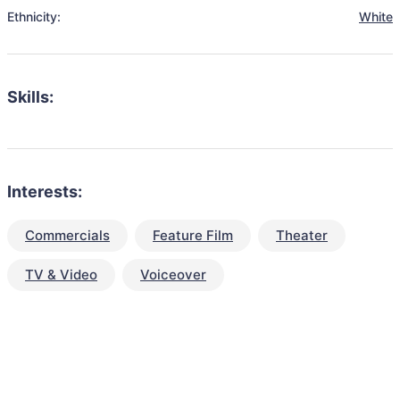
Ethnicity:
White
Skills:
Interests:
Commercials
Feature Film
Theater
TV & Video
Voiceover