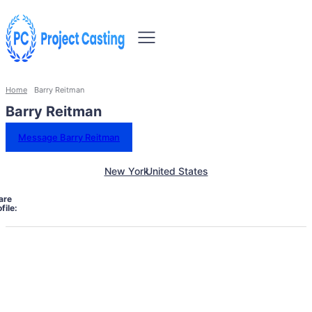
Home
Barry Reitman
Barry Reitman
Message Barry Reitman
New York
United States
are
file: