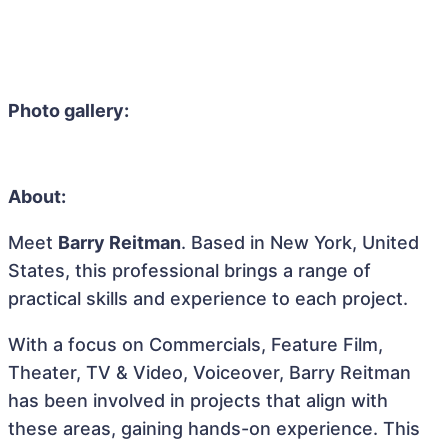
Photo gallery:
About:
Meet
Barry Reitman
. Based in New York, United
States, this professional brings a range of
practical skills and experience to each project.
With a focus on Commercials, Feature Film,
Theater, TV & Video, Voiceover, Barry Reitman
has been involved in projects that align with
these areas, gaining hands-on experience. This