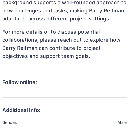
background supports a well-rounded approach to
new challenges and tasks, making Barry Reitman
adaptable across different project settings.
For more details or to discuss potential
collaborations, please reach out to explore how
Barry Reitman can contribute to project
objectives and support team goals.
Follow online:
Additional info:
Gender:
Male