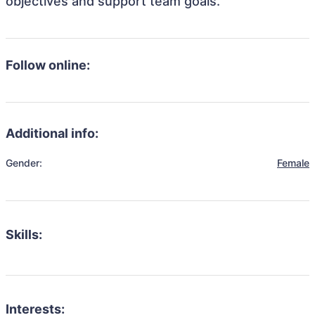
objectives and support team goals.
Follow online:
Additional info:
Gender:
Female
Skills:
Interests: