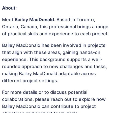
About:
Meet
Bailey MacDonald
. Based in Toronto,
Ontario, Canada, this professional brings a range
of practical skills and experience to each project.
Bailey MacDonald has been involved in projects
that align with these areas, gaining hands-on
experience. This background supports a well-
rounded approach to new challenges and tasks,
making Bailey MacDonald adaptable across
different project settings.
For more details or to discuss potential
collaborations, please reach out to explore how
Bailey MacDonald can contribute to project