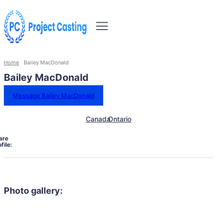
Home
Bailey MacDonald
Bailey MacDonald
Message Bailey MacDonald
Canada
Ontario
are
file:
Photo gallery: