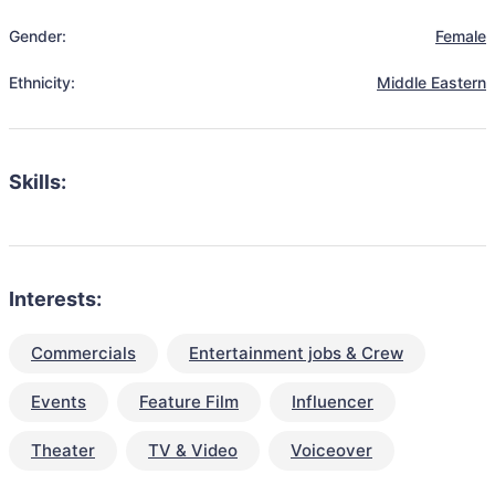
Gender:
Female
Ethnicity:
Middle Eastern
Skills:
Interests:
Commercials
Entertainment jobs & Crew
Events
Feature Film
Influencer
Theater
TV & Video
Voiceover