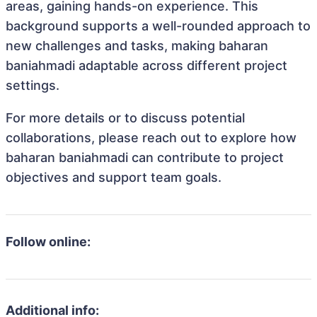
areas, gaining hands-on experience. This
background supports a well-rounded approach to
new challenges and tasks, making baharan
baniahmadi adaptable across different project
settings.
For more details or to discuss potential
collaborations, please reach out to explore how
baharan baniahmadi can contribute to project
objectives and support team goals.
Follow online:
Additional info: