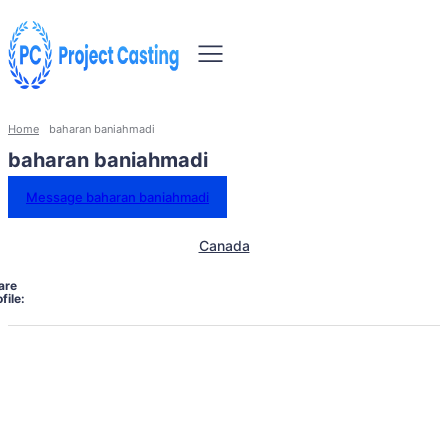
Home
baharan baniahmadi
baharan baniahmadi
Message baharan baniahmadi
Canada
are
file: