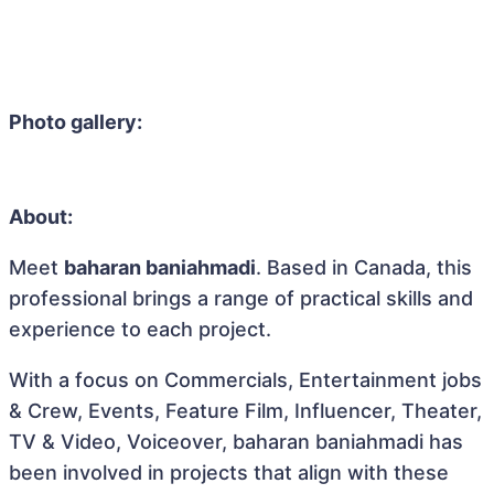
Photo gallery:
About:
Meet
baharan baniahmadi
. Based in Canada, this
professional brings a range of practical skills and
experience to each project.
With a focus on Commercials, Entertainment jobs
& Crew, Events, Feature Film, Influencer, Theater,
TV & Video, Voiceover, baharan baniahmadi has
been involved in projects that align with these