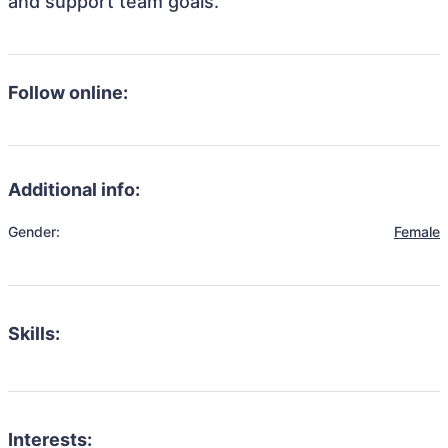
and support team goals.
Follow online:
Additional info:
Gender:
Female
Skills:
Interests: