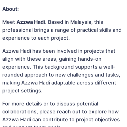
About:
Meet
Azzwa Hadi
. Based in Malaysia, this
professional brings a range of practical skills and
experience to each project.
Azzwa Hadi has been involved in projects that
align with these areas, gaining hands-on
experience. This background supports a well-
rounded approach to new challenges and tasks,
making Azzwa Hadi adaptable across different
project settings.
For more details or to discuss potential
collaborations, please reach out to explore how
Azzwa Hadi can contribute to project objectives