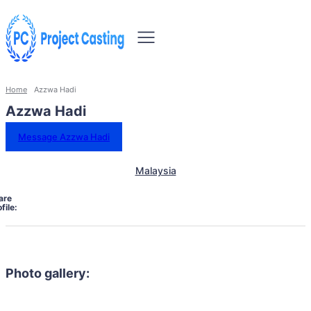
Home
Azzwa Hadi
Azzwa Hadi
Message Azzwa Hadi
Malaysia
are
file:
Photo gallery: