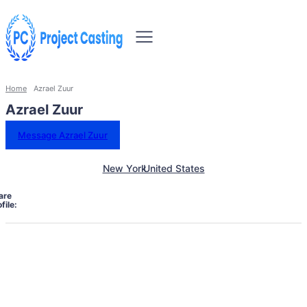
Home
Azrael Zuur
Azrael Zuur
Message Azrael Zuur
New York
United States
are
file: