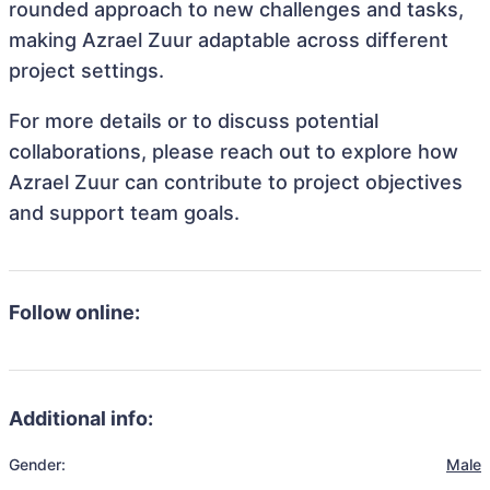
rounded approach to new challenges and tasks,
making Azrael Zuur adaptable across different
project settings.
For more details or to discuss potential
collaborations, please reach out to explore how
Azrael Zuur can contribute to project objectives
and support team goals.
Follow online:
Additional info:
Gender:
Male