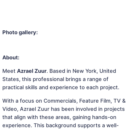
Photo gallery:
About:
Meet
Azrael Zuur
. Based in New York, United
States, this professional brings a range of
practical skills and experience to each project.
With a focus on Commercials, Feature Film, TV &
Video, Azrael Zuur has been involved in projects
that align with these areas, gaining hands-on
experience. This background supports a well-