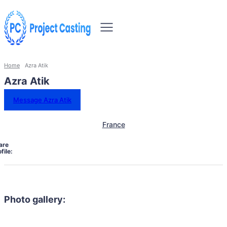
Home
Azra Atik
Azra Atik
Message Azra Atik
France
are
file:
Photo gallery: