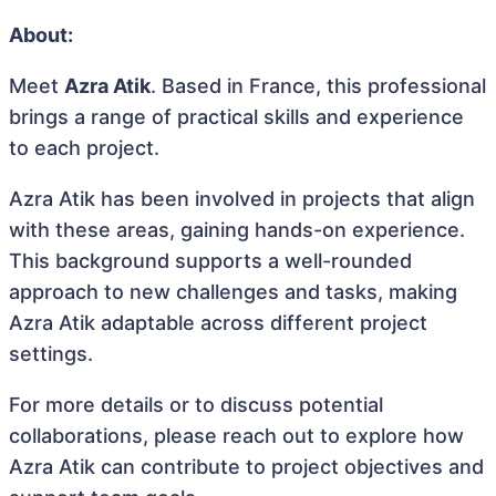
About:
Meet
Azra Atik
. Based in France, this professional
brings a range of practical skills and experience
to each project.
Azra Atik has been involved in projects that align
with these areas, gaining hands-on experience.
This background supports a well-rounded
approach to new challenges and tasks, making
Azra Atik adaptable across different project
settings.
For more details or to discuss potential
collaborations, please reach out to explore how
Azra Atik can contribute to project objectives and