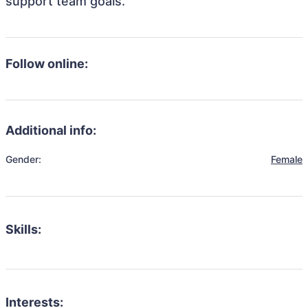
support team goals.
Follow online:
Additional info:
Gender:
Female
Skills:
Interests: