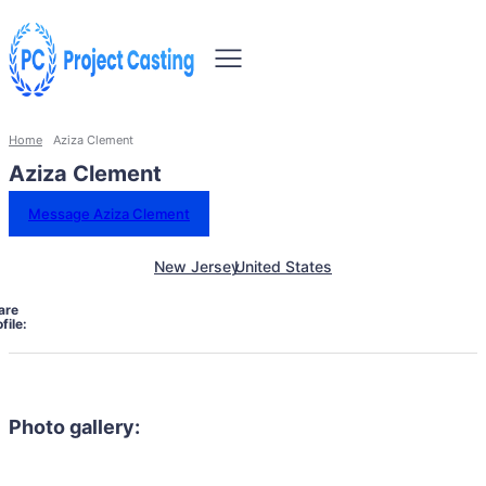
Home
Aziza Clement
Aziza Clement
Message Aziza Clement
New Jersey
United States
are
file:
Photo gallery: