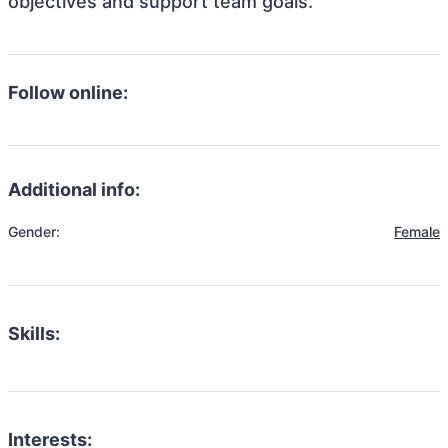
objectives and support team goals.
Follow online:
Additional info:
Gender:
Female
Skills:
Interests: