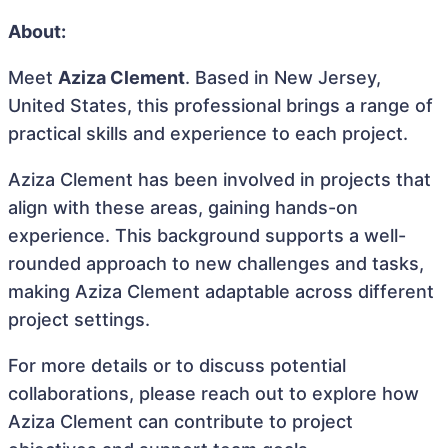
About:
Meet
Aziza Clement
. Based in New Jersey,
United States, this professional brings a range of
practical skills and experience to each project.
Aziza Clement has been involved in projects that
align with these areas, gaining hands-on
experience. This background supports a well-
rounded approach to new challenges and tasks,
making Aziza Clement adaptable across different
project settings.
For more details or to discuss potential
collaborations, please reach out to explore how
Aziza Clement can contribute to project