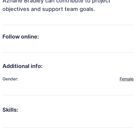
Azhane Bradley can contribute to project
objectives and support team goals.
Follow online:
Additional info:
Gender:
Female
Skills: