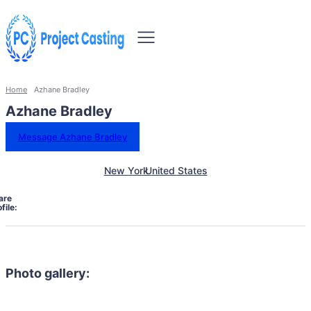
Home
Azhane Bradley
Azhane Bradley
Message Azhane Bradley
New York
United States
are
file:
Photo gallery: