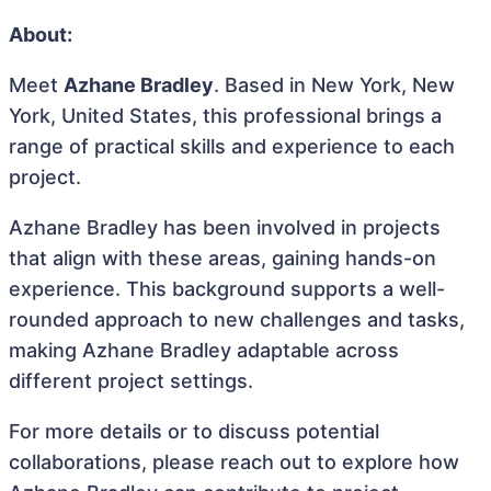
About:
Meet
Azhane Bradley
. Based in New York, New
York, United States, this professional brings a
range of practical skills and experience to each
project.
Azhane Bradley has been involved in projects
that align with these areas, gaining hands-on
experience. This background supports a well-
rounded approach to new challenges and tasks,
making Azhane Bradley adaptable across
different project settings.
For more details or to discuss potential
collaborations, please reach out to explore how