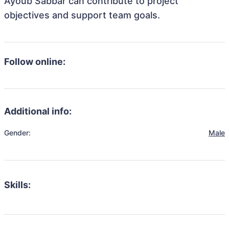
Ayoub Sabbar can contribute to project
objectives and support team goals.
Follow online:
Additional info:
Gender:
Male
Skills: