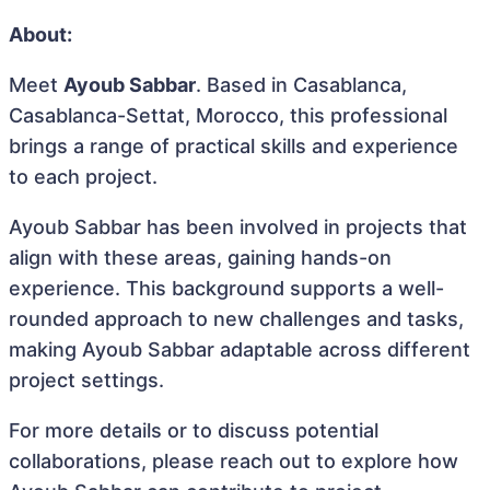
About:
Meet
Ayoub Sabbar
. Based in Casablanca,
Casablanca-Settat, Morocco, this professional
brings a range of practical skills and experience
to each project.
Ayoub Sabbar has been involved in projects that
align with these areas, gaining hands-on
experience. This background supports a well-
rounded approach to new challenges and tasks,
making Ayoub Sabbar adaptable across different
project settings.
For more details or to discuss potential
collaborations, please reach out to explore how