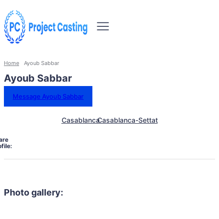
Home
Ayoub Sabbar
Ayoub Sabbar
Message Ayoub Sabbar
Casablanca
Casablanca-Settat
are
file:
Photo gallery: