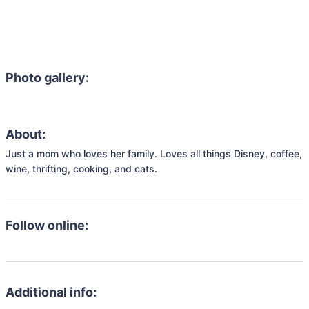
Photo gallery:
About:
Just a mom who loves her family. Loves all things Disney, coffee, 
wine, thrifting, cooking, and cats. 
Follow online:
Additional info: