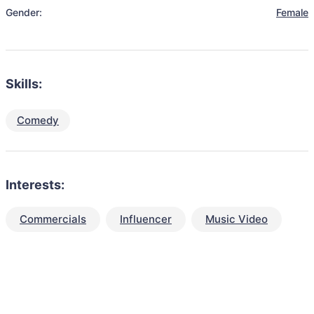
Gender:
Female
Skills:
Comedy
Interests:
Commercials
Influencer
Music Video