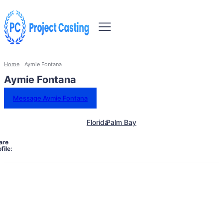
Home
Aymie Fontana
Aymie Fontana
Message Aymie Fontana
Florida
Palm Bay
are
file: