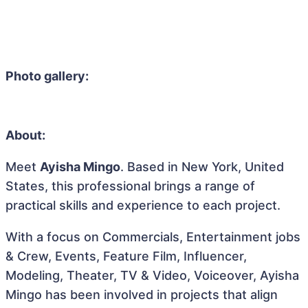
Photo gallery:
About:
Meet
Ayisha Mingo
. Based in New York, United
States, this professional brings a range of
practical skills and experience to each project.
With a focus on Commercials, Entertainment jobs
& Crew, Events, Feature Film, Influencer,
Modeling, Theater, TV & Video, Voiceover, Ayisha
Mingo has been involved in projects that align