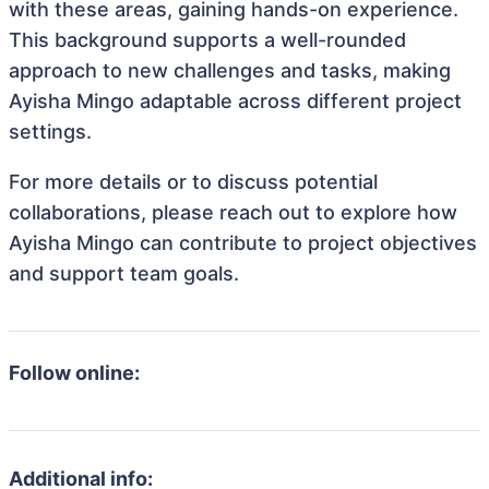
with these areas, gaining hands-on experience.
This background supports a well-rounded
approach to new challenges and tasks, making
Ayisha Mingo adaptable across different project
settings.
For more details or to discuss potential
collaborations, please reach out to explore how
Ayisha Mingo can contribute to project objectives
and support team goals.
Follow online:
Additional info: