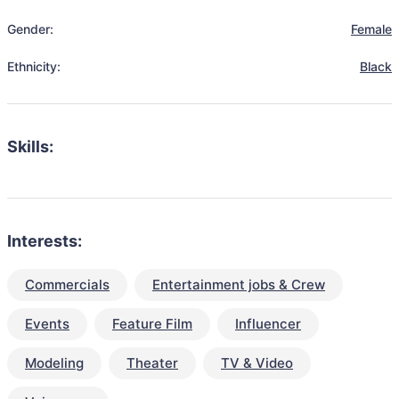
Gender:
Female
Ethnicity:
Black
Skills:
Interests:
Commercials
Entertainment jobs & Crew
Events
Feature Film
Influencer
Modeling
Theater
TV & Video