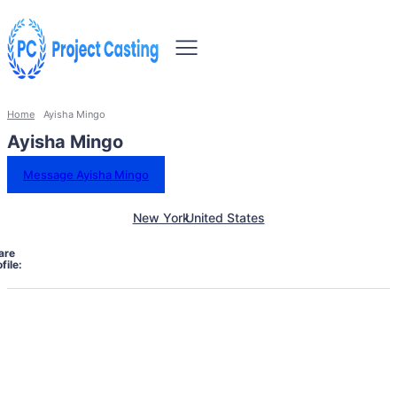
Home
Ayisha Mingo
Ayisha Mingo
Message Ayisha Mingo
New York
United States
are
file: