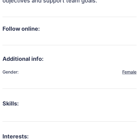
objectives and support team goals.
Follow online:
Additional info:
Gender:
Female
Skills:
Interests: