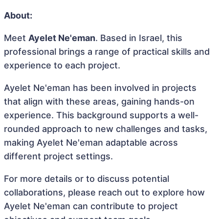
About:
Meet
Ayelet Ne'eman
. Based in Israel, this
professional brings a range of practical skills and
experience to each project.
Ayelet Ne'eman has been involved in projects
that align with these areas, gaining hands-on
experience. This background supports a well-
rounded approach to new challenges and tasks,
making Ayelet Ne'eman adaptable across
different project settings.
For more details or to discuss potential
collaborations, please reach out to explore how
Ayelet Ne'eman can contribute to project