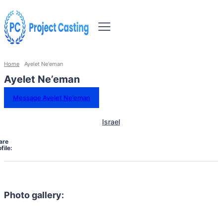
Home
Ayelet Ne'eman
Ayelet Ne’eman
Message Ayelet Ne’eman
Israel
are
file:
Photo gallery: