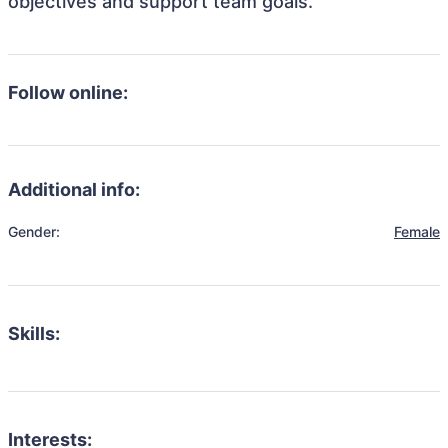
objectives and support team goals.
Follow online:
Additional info:
Gender:
Female
Skills:
Interests: