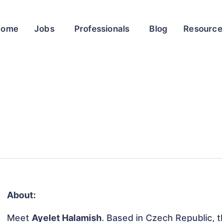
Home
Jobs
Professionals
Blog
Resourc
About:
Meet
Ayelet Halamish
. Based in Czech Republic, th