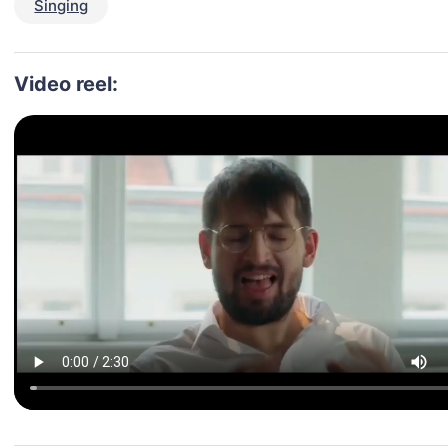
Singing
Video reel: