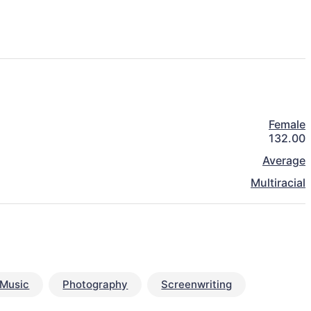
Female
132.00
Average
Multiracial
Music
Photography
Screenwriting