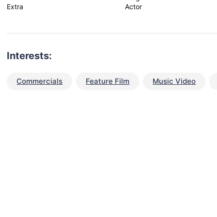
Extra
Actor
Interests:
Commercials
Feature Film
Music Video
talent for your next project?