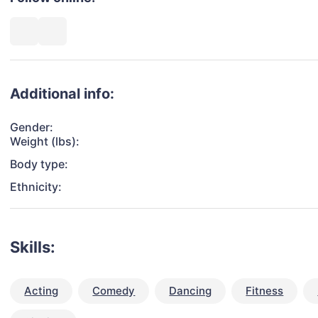
Additional info:
Gender:
Weight (lbs):
Body type:
Ethnicity:
Skills:
Acting
Comedy
Dancing
Fitness