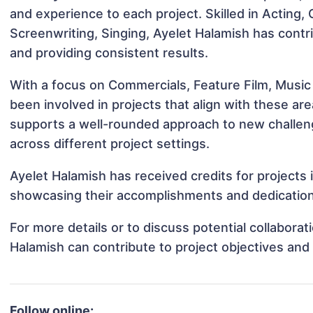
and experience to each project. Skilled in Acting
Screenwriting, Singing, Ayelet Halamish has contri
and providing consistent results.
With a focus on Commercials, Feature Film, Music
been involved in projects that align with these a
supports a well-rounded approach to new challen
across different project settings.
Ayelet Halamish has received credits for projects i
showcasing their accomplishments and dedication 
For more details or to discuss potential collabora
Halamish can contribute to project objectives and
Follow online: