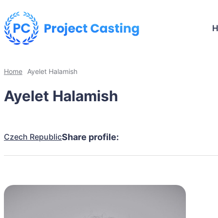
Home
Ayelet Halamish
Ayelet Halamish
Czech Republic
Share profile: