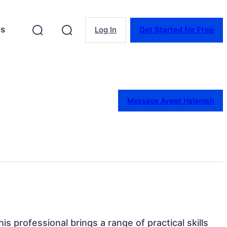
es
Log In
Get Started for Free
Message Ayelet Halamish
is professional brings a range of practical skills