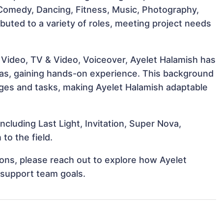
, Comedy, Dancing, Fitness, Music, Photography,
buted to a variety of roles, meeting project needs
 Video, TV & Video, Voiceover, Ayelet Halamish has
reas, gaining hands-on experience. This background
ges and tasks, making Ayelet Halamish adaptable
ncluding Last Light, Invitation, Super Nova,
to the field.
tions, please reach out to explore how Ayelet
 support team goals.