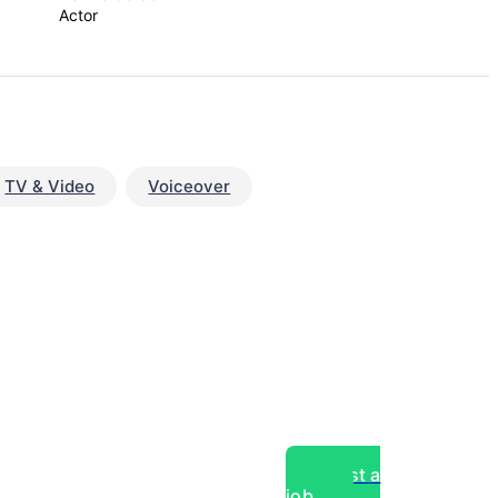
Actor
TV & Video
Voiceover
Post a
job