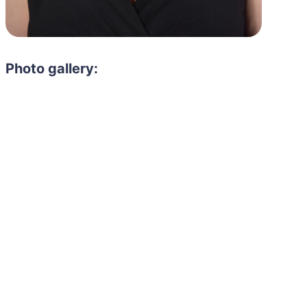
Photo gallery: