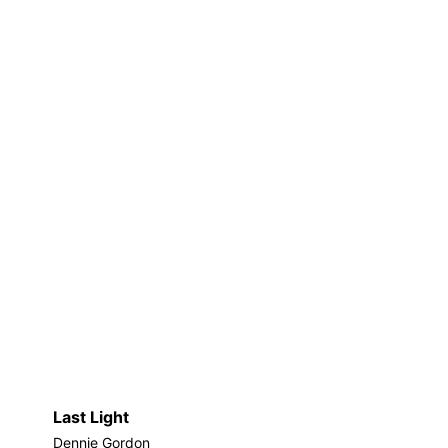
Last Light
Dennie Gordon