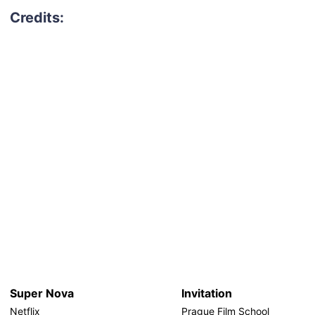
Super Nova
Invitation
Netflix
Prague Film School