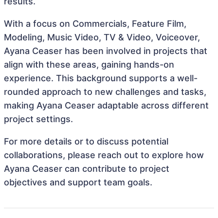
results.
With a focus on Commercials, Feature Film,
Modeling, Music Video, TV & Video, Voiceover,
Ayana Ceaser has been involved in projects that
align with these areas, gaining hands-on
experience. This background supports a well-
rounded approach to new challenges and tasks,
making Ayana Ceaser adaptable across different
project settings.
For more details or to discuss potential
collaborations, please reach out to explore how
Ayana Ceaser can contribute to project
objectives and support team goals.