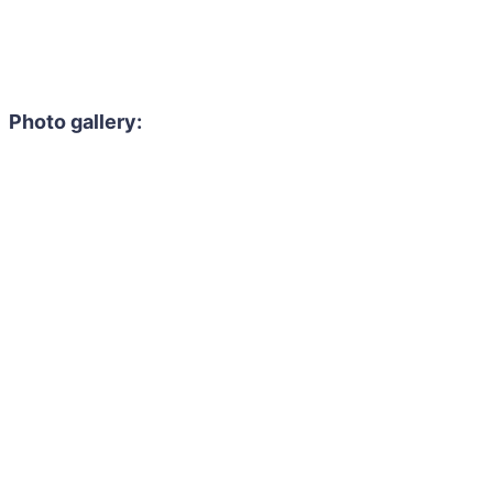
Photo gallery: