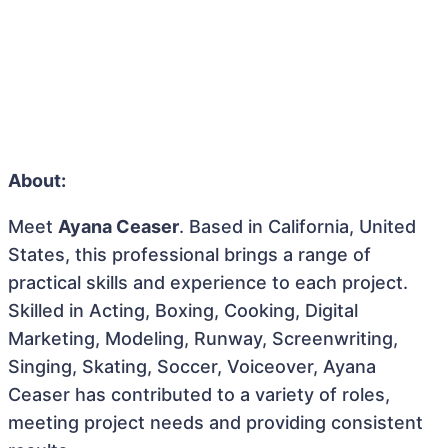
About:
Meet
Ayana Ceaser
. Based in California, United
States, this professional brings a range of
practical skills and experience to each project.
Skilled in Acting, Boxing, Cooking, Digital
Marketing, Modeling, Runway, Screenwriting,
Singing, Skating, Soccer, Voiceover, Ayana
Ceaser has contributed to a variety of roles,
meeting project needs and providing consistent