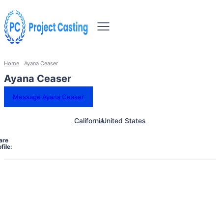
Home
Ayana Ceaser
Ayana Ceaser
Message Ayana Ceaser
California
United States
are
file: