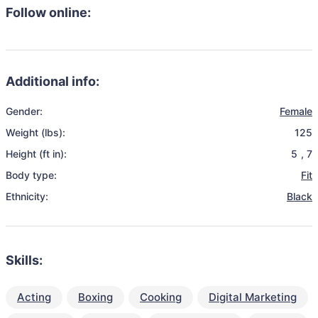
Follow online:
Additional info:
Gender:
Female
Weight (lbs):
125
Height (ft in):
5
,
7
Body type:
Fit
Ethnicity:
Black
Skills:
Acting
Boxing
Cooking
Digital Marketing