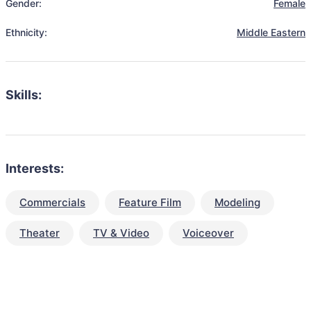
Gender:
Female
Ethnicity:
Middle Eastern
Skills:
Interests:
Commercials
Feature Film
Modeling
Theater
TV & Video
Voiceover