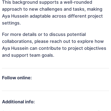
This background supports a well-rounded
approach to new challenges and tasks, making
Aya Hussein adaptable across different project
settings.
For more details or to discuss potential
collaborations, please reach out to explore how
Aya Hussein can contribute to project objectives
and support team goals.
Follow online:
Additional info: