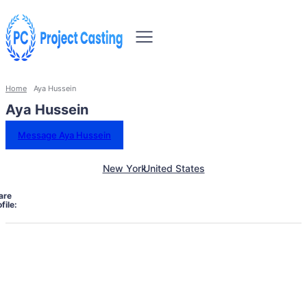
Home
Aya Hussein
Aya Hussein
Message Aya Hussein
New York
United States
are
file: