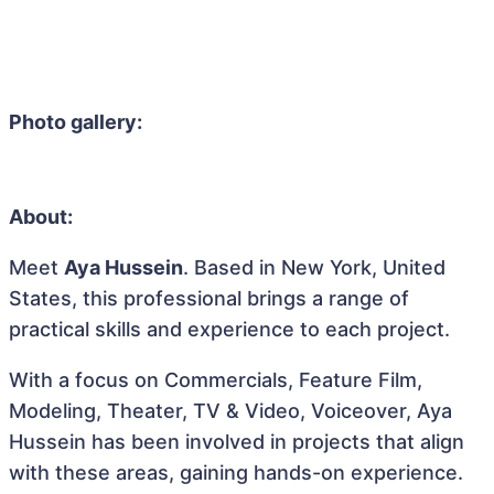
Photo gallery:
About:
Meet
Aya Hussein
. Based in New York, United
States, this professional brings a range of
practical skills and experience to each project.
With a focus on Commercials, Feature Film,
Modeling, Theater, TV & Video, Voiceover, Aya
Hussein has been involved in projects that align
with these areas, gaining hands-on experience.