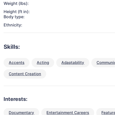
Weight (lbs):
Height (ft in):
Body type:
Ethnicity:
Skills:
Accents
Acting
Adaptability
Communica
Content Creation
Interests:
Documentary
Entertainment Careers
Feature