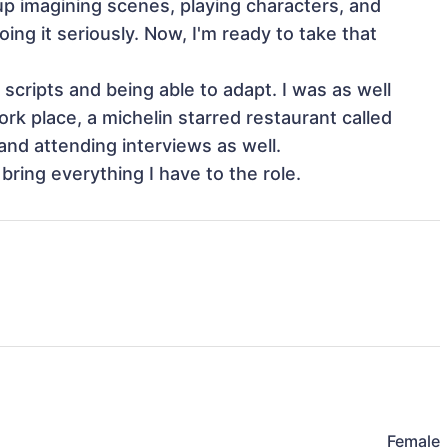
p imagining scenes, playing characters, and 
ing it seriously. Now, I'm ready to take that 
scripts and being able to adapt. I was as well 
k place, a michelin starred restaurant called 
and attending interviews as well.

bring everything I have to the role.
Female