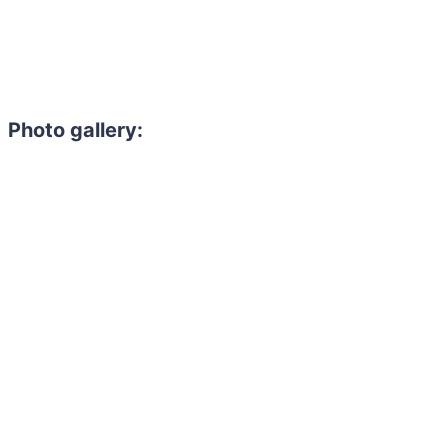
Photo gallery: