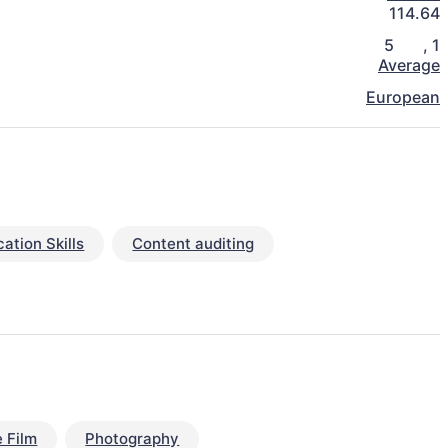
114.64
5
,
1
Average
European
tion Skills
Content auditing
 Film
Photography