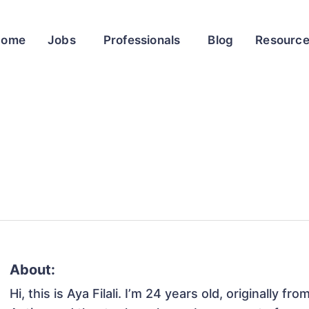
Home
Jobs
Professionals
Blog
Resourc
About:
Hi, this is Aya Filali. I’m 24 years old, originally f