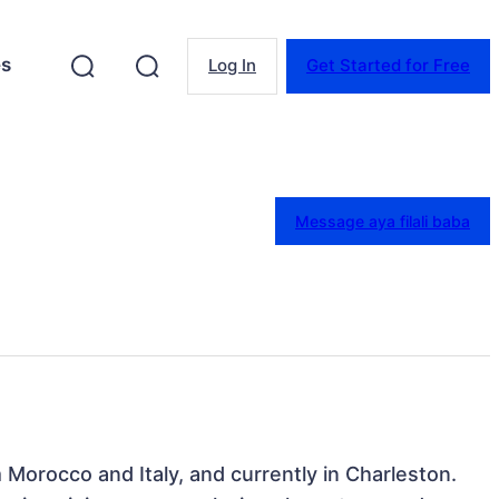
es
Log In
Get Started for Free
Message aya filali baba
rom Morocco and Italy, and currently in Charleston. 