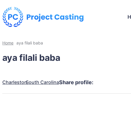
Home
aya filali baba
aya filali baba
Charleston
South Carolina
Share profile: