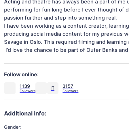
Acting and theatre has always been a part of me u
performing for fun long before I ever thought of do
passion further and step into something real.

I have been working as a content creator, learning 
producing social media content for my previous wor
Savage in Oslo. This required filming and learning 
 I’d love the chance to be part of Outer Banks and 
Follow online:
1139
3157
Additional info:
Gender: